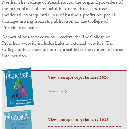
Neither
The College of Preachers
nor the original providers of
the material accept any liability for any direct, indirect,
incidental, consequential loss of business profits or special
damages arising from its publication in
The College of
Preachers
website.
As part of our service to our readers, the
The College of
Preachers
website includes links to external websites.
The
College of Preachers
is not responsible for the content of these
internet sites.
View a sample copy: January 2026
Subscribe
View a sample copy: January 2023