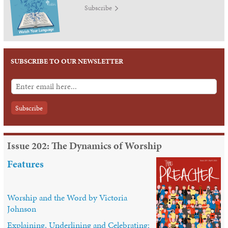
Subscribe
SUBSCRIBE TO OUR NEWSLETTER
Issue 202: The Dynamics of Worship
Features
Worship and the Word by Victoria
Johnson
Explaining, Underlining and Celebrating: