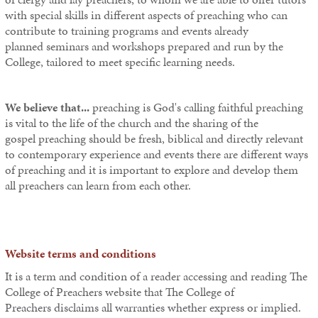
with special skills in different aspects of preaching who can
contribute to training programs and events already
planned seminars and workshops prepared and run by the
College, tailored to meet specific learning needs.
We believe that...
preaching is God's calling faithful preaching
is vital to the life of the church and the sharing of the
gospel preaching should be fresh, biblical and directly relevant
to contemporary experience and events there are different ways
of preaching and it is important to explore and develop them
all preachers can learn from each other.
Website terms and conditions
It is a term and condition of a reader accessing and reading The
College of Preachers
website that
The College of
Preachers
disclaims all warranties whether express or implied.