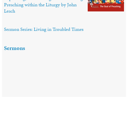
Preaching within the Liturgy by John
Leach
Sermon Series: Living in Troubled Times
Sermons