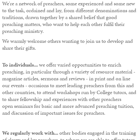
We're a network of preachers, some experienced and some new
to the task, ordained and lay, from different denominations and
traditions, drawn together by a shared belief that good
preaching matters, who want to help each other fulfil their
preaching ministry.
We warmly welcome others wanting to join us to develop and
share their gifts.
To individuals...
we offer varied opportunities to enrich
preaching, in particular through a variety of resource material -
magazine articles, sermons and reviews - in print and on line
our events - occasions to meet leading preachers from this and
other countries, to attend workshops run by College tutors, and
to share fellowship and experiences with other preachers
open seminars for basic and more advanced preaching tuition,
and discussion of important issues for preachers.
We regularly work with...
other bodies engaged in the training
of clergy and lay preachers, to whom we are able to offer tutors