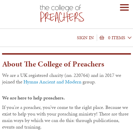
SIGN IN
0 ITEMS
About The College of Preachers
We are a UK registered charity (no. 220764) and in 2017 we
joined the
Hymns Ancient and Modern
group.
We are here to help preachers.
If you're a preacher, you've come to the right place. Because we
exist to help you with your preaching ministry! There are three
main ways by which we can do this: through publications,
events and training.