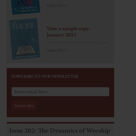
Subscribe
View a sample copy:
January 2023
Subscribe
SUBSCRIBE TO OUR NEWSLETTER
Issue 202: The Dynamics of Worship