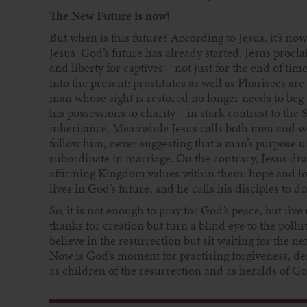
The New Future is now!
But when is this future? According to Jesus, it’s now
Jesus, God’s future has already started. Jesus proc
and liberty for captives – not just for the end of t
into the present: prostitutes as well as Pharisees ar
man whose sight is restored no longer needs to beg 
his possessions to charity – in stark contrast to th
inheritance. Meanwhile Jesus calls both men and wom
follow him, never suggesting that a man’s purpose un
subordinate in marriage. On the contrary, Jesus draw
affirming Kingdom values within them: hope and love
lives in God’s future, and he calls his disciples to d
So, it is not enough to pray for God’s peace, but live
thanks for creation but turn a blind eye to the pollu
believe in the resurrection but sit waiting for the ne
Now is God’s moment for practising forgiveness, d
as children of the resurrection and as heralds of Go