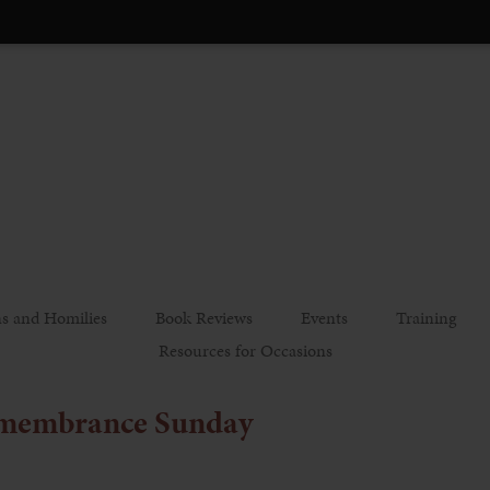
s and Homilies
Book Reviews
Events
Training
Resources for Occasions
emembrance Sunday