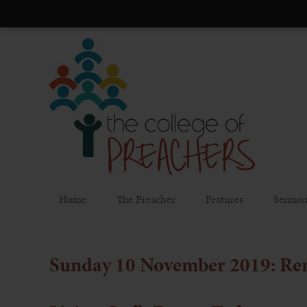
Home
The Preacher
Features
Sermon
Sunday 10 November 2019: R