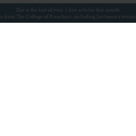
This is the last of your 1 free articles this month.
ces from The College of Preachers, including Lectionary serm
Subscribe to newsletter
s
Archive
Subscribe
Sitemap
Privacy policy
Copyright © College of Preachers
All rights reserved.