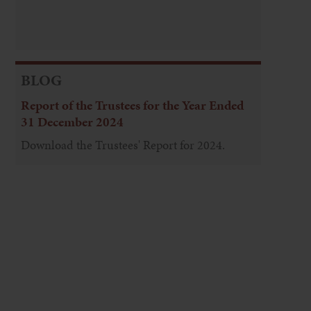
BLOG
Report of the Trustees for the Year Ended
31 December 2024
Download the Trustees' Report for 2024.