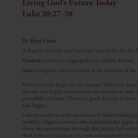
Living God’s Future Today
Luke 20:27-38
By Mary Cotes
A Baptist minister and musician who writes for the 
Context:
a diverse congregation in Milton Keynes
Aim:
to explore what it means to be children of the
What are your hopes for the future? Often our hope
up safe and happy, protected from violence or war. W
peacefully at home. These are good dreams to have,
and bigger.
Luke presents us with an animated debate taking p
wealthy religious leaders who inhabited the upper e
down the generations through the patriarchal syst
died before bearing an heir was subsequently marri