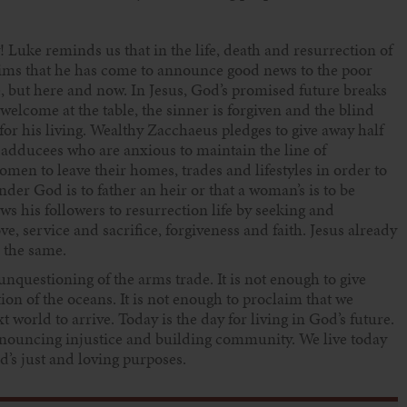
! Luke reminds us that in the life, death and resurrection of
laims that he has come to announce good news to the poor
ime, but here and now. In Jesus, God’s promised future breaks
e welcome at the table, the sinner is forgiven and the blind
for his living. Wealthy Zacchaeus pledges to give away half
e Sadducees who are anxious to maintain the line of
en to leave their homes, trades and lifestyles in order to
der God is to father an heir or that a woman’s is to be
s his followers to resurrection life by seeking and
, service and sacrifice, forgiveness and faith. Jesus already
o the same.
 unquestioning of the arms trade. It is not enough to give
tion of the oceans. It is not enough to proclaim that we
xt world to arrive. Today is the day for living in God’s future.
enouncing injustice and building community. We live today
d’s just and loving purposes.