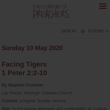
SIGN IN
0 ITEMS
Sunday 10 May 2020
Facing Tigers
1 Peter 2:2-10
By Stephen Crowther
Lay Pastor, Hastings Unitarian Church
Context:
a regular Sunday service
Aim:
to encourage openness and vulnerability as a place