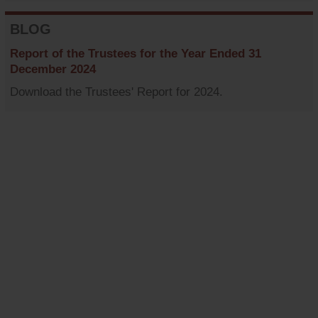
BLOG
Report of the Trustees for the Year Ended 31
December 2024
Download the Trustees' Report for 2024.