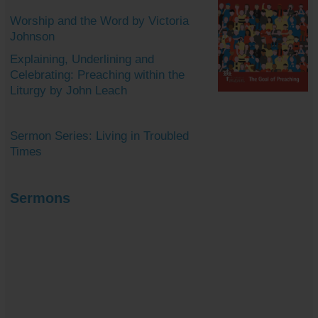
Worship and the Word by Victoria
Johnson
Explaining, Underlining and
Celebrating: Preaching within the
Liturgy by John Leach
Sermon Series: Living in Troubled
Times
Sermons