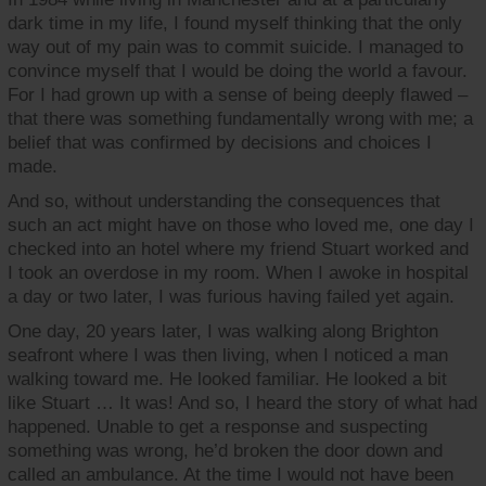
dark time in my life, I found myself thinking that the only
way out of my pain was to commit suicide. I managed to
convince myself that I would be doing the world a favour.
For I had grown up with a sense of being deeply flawed –
that there was something fundamentally wrong with me; a
belief that was confirmed by decisions and choices I
made.
And so, without understanding the consequences that
such an act might have on those who loved me, one day I
checked into an hotel where my friend Stuart worked and
I took an overdose in my room. When I awoke in hospital
a day or two later, I was furious having failed yet again.
One day, 20 years later, I was walking along Brighton
seafront where I was then living, when I noticed a man
walking toward me. He looked familiar. He looked a bit
like Stuart … It was! And so, I heard the story of what had
happened. Unable to get a response and suspecting
something was wrong, he’d broken the door down and
called an ambulance. At the time I would not have been