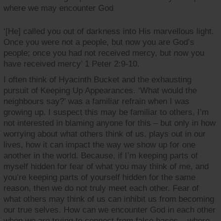
where we may encounter God
‘[He] called you out of darkness into His marvellous light.
Once you were not a people, but now you are God’s
people; once you had not received mercy, but now you
have received mercy’ 1 Peter 2:9-10.
I often think of Hyacinth Bucket and the exhausting
pursuit of Keeping Up Appearances. ‘What would the
neighbours say?’ was a familiar refrain when I was
growing up. I suspect this may be familiar to others. I’m
not interested in blaming anyone for this – but only in how
worrying about what others think of us, plays out in our
lives, how it can impact the way we show up for one
another in the world. Because, if I’m keeping parts of
myself hidden for fear of what you may think of me, and
you’re keeping parts of yourself hidden for the same
reason, then we do not truly meet each other. Fear of
what others may think of us can inhibit us from becoming
our true selves. How can we encounter God in each other
when we are trying to connect from false bases – where