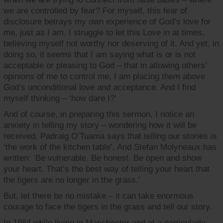
we are controlled by fear? For myself, this fear of
disclosure betrays my own experience of God’s love for
me, just as I am. I struggle to let this Love in at times,
believing myself not worthy nor deserving of it. And yet, in
doing so, it seems that I am saying what is or is not
acceptable or pleasing to God – that in allowing others’
opinions of me to control me, I am placing them above
God’s unconditional love and acceptance. And I find
myself thinking – ‘how dare I?’
And of course, in preparing this sermon, I notice an
anxiety in telling my story – wondering how it will be
received. Padraig O’Tuama says that telling our stories is
‘the work of the kitchen table’. And Stefan Molyneaux has
written: ‘Be vulnerable. Be honest. Be open and show
your heart. That’s the best way of telling your heart that
the tigers are no longer in the grass.’
But, let there be no mistake – it can take enormous
courage to face the tigers in the grass and tell our story.
In 1984 while living in Manchester and at a particularly