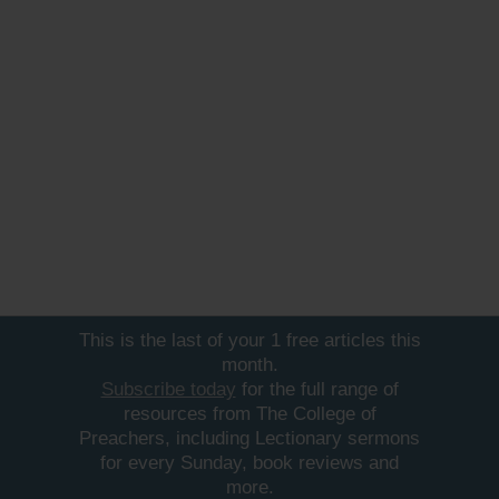
This is the last of your 1 free articles this
month.
Subscribe today
for the full range of
resources from The College of
Preachers, including Lectionary sermons
for every Sunday, book reviews and
more.