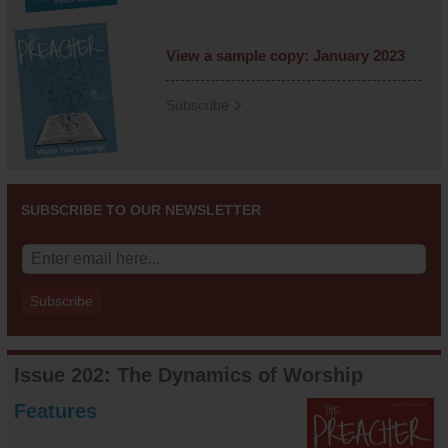
View a sample copy: January 2023
Subscribe
SUBSCRIBE TO OUR NEWSLETTER
Issue 202: The Dynamics of Worship
Features