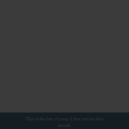
This is the last of your 1 free articles this
month.