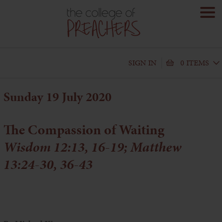
SIGN IN
0 ITEMS
Sunday 19 July 2020
The Compassion of Waiting
Wisdom 12:13, 16-19; Matthew
13:24-30, 36-43