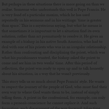
But perhaps in these situations there is more going on than we
realise. Someone who understands this well is Pope Francis. He
is very fond of a particular maxim, which he has used
repeatedly in his sermons and in his writings: ‘time is greater
than space.’ This is a mysterious saying, but what he means is
that sometimes it is important to let a situation find its own
solution, rather than act prematurely to resolve it. He gives an
example of a bishop in his native South America, who had to
deal with one of his priests who was in an irregular relationship.
Rather than confronting and disciplining the priest, which was
what his parishioners wanted, the bishop asked the priest to
come and see him in two weeks’ time. After this period of
reflection, the priest was ready to open up and to talk honestly
about his situation, in a way that he wasn’t previously.
This story tells us so much about Pope Francis’ style. He wants
to respect the journey of the people of God, who must find their
own way to where God wants them to be, instead of simply
telling them. A priest in the confessional, for example, can only
form a person’s conscience: he cannot replace it. And such
formation, such discernment of the way forward, takes time.