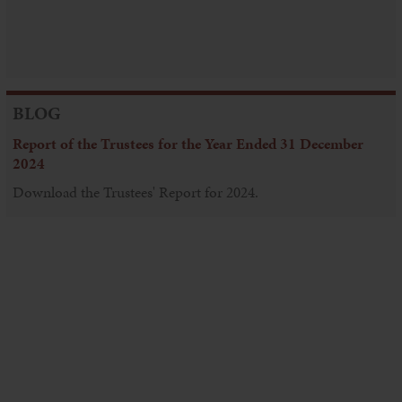
BLOG
Report of the Trustees for the Year Ended 31 December
2024
Download the Trustees' Report for 2024.