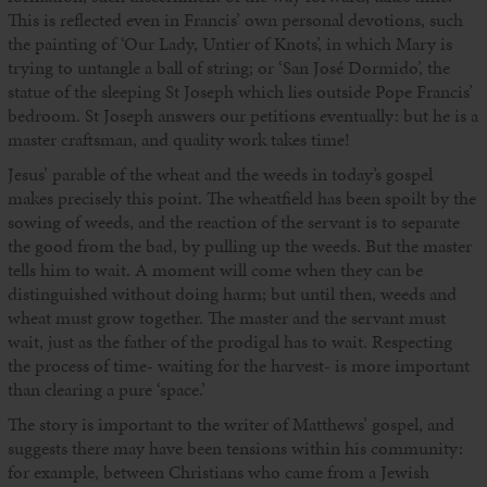
This is reflected even in Francis’ own personal devotions, such
the painting of ‘Our Lady, Untier of Knots’, in which Mary is
trying to untangle a ball of string; or ‘San José Dormido’, the
statue of the sleeping St Joseph which lies outside Pope Francis’
bedroom. St Joseph answers our petitions eventually: but he is a
master craftsman, and quality work takes time!
Jesus’ parable of the wheat and the weeds in today’s gospel
makes precisely this point. The wheatfield has been spoilt by the
sowing of weeds, and the reaction of the servant is to separate
the good from the bad, by pulling up the weeds. But the master
tells him to wait. A moment will come when they can be
distinguished without doing harm; but until then, weeds and
wheat must grow together. The master and the servant must
wait, just as the father of the prodigal has to wait. Respecting
the process of time- waiting for the harvest- is more important
than clearing a pure ‘space.’
The story is important to the writer of Matthews’ gospel, and
suggests there may have been tensions within his community:
for example, between Christians who came from a Jewish