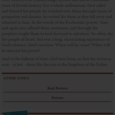
years of Jewish history. For a whole millennium, God called
and formed his people, he watched over them through times of
prosperity and disaster, he waited for them as they fell away and
returned to him. In the words of the Eucharistic prayer: ‘time
and again you offered them covenants, and through the
prophets taught them to look forward to salvation.’ So often, for
the people of Israel, this was a long, excruciating experience of
God’s absence, God’s inaction. When will he come? When will
he exercise his power?
And in the fullness of time, God sent Jesus, so that the virtuous
may - at last - shine like the sun in the kingdom of the Father.
OTHER TOPICS
Book Reviews
Features