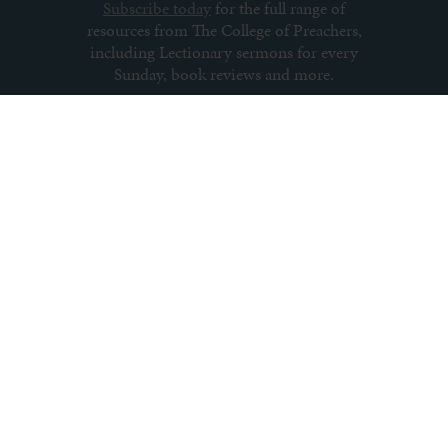
Subscribe today
for the full range of
resources from The College of Preachers,
including Lectionary sermons for every
Sunday, book reviews and more.
Subscribe to newsletter
About us
Contact us
Archive