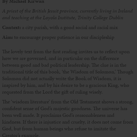
By Michael Kirwan
A priest of the British Jesuit province, currently living in Ireland
and teaching at the Loyola Institute, Trinity College Dublin
Context:
a city parish, with a good social and racial mix
Aim:
to encourage proper patience in our discipleship
The lovely text from the first reading invites us to reflect upon
how we are governed, and in particular on the difference
between good and bad political leadership. The clue is in the
traditional title of this book, ‘the Wisdom of Solomon,’ Though
Solomon did not actually write the Book of Wisdom, it is
inspired by him, and by his desire to be a gracious King, who
requested from the Lord the gift of ruling wisely.
The ‘wisdom literature’ from the Old Testament shows a strong,
confident sense of God’s majestic goodness. The universe has
been well made. It proclaims God’s reasonableness and
kindness. If there is injustice and cruelty, it does not come from
God, but from human beings who refuse to imitate the
Creator’s example.