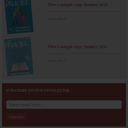
View a sample copy: January 2026
Subscribe
View a sample copy: January 2023
Subscribe
SUBSCRIBE TO OUR NEWSLETTER