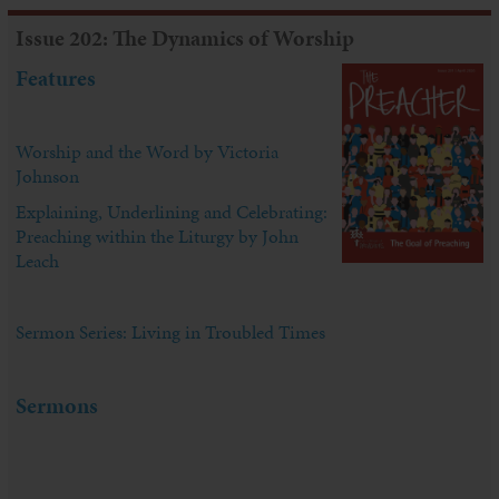
Issue 202: The Dynamics of Worship
Features
Worship and the Word by Victoria
Johnson
Explaining, Underlining and Celebrating:
Preaching within the Liturgy by John
Leach
Sermon Series: Living in Troubled Times
Sermons