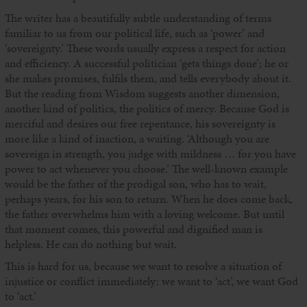
The writer has a beautifully subtle understanding of terms
familiar to us from our political life, such as ‘power’ and
‘sovereignty.’ These words usually express a respect for action
and efficiency. A successful politician ‘gets things done’; he or
she makes promises, fulfils them, and tells everybody about it.
But the reading from Wisdom suggests another dimension,
another kind of politics, the politics of mercy. Because God is
merciful and desires our free repentance, his sovereignty is
more like a kind of inaction, a waiting. ‘Although you are
sovereign in strength, you judge with mildness … for you have
power to act whenever you choose.’ The well-known example
would be the father of the prodigal son, who has to wait,
perhaps years, for his son to return. When he does come back,
the father overwhelms him with a loving welcome. But until
that moment comes, this powerful and dignified man is
helpless. He can do nothing but wait.
This is hard for us, because we want to resolve a situation of
injustice or conflict immediately: we want to ‘act’, we want God
to ‘act.’