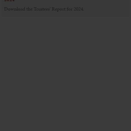
Download the Trustees' Report for 2024.