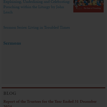
Explaining, Underlining and Celebrating:
Preaching within the Liturgy by John
Leach
Sermon Series: Living in Troubled Times
Sermons
BLOG
Report of the Trustees for the Year Ended 31 December
2024