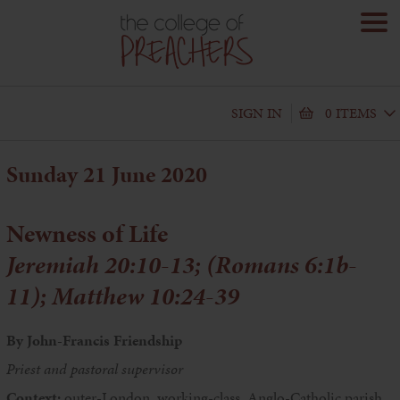
SIGN IN
0 ITEMS
Sunday 21 June 2020
Newness of Life
Jeremiah 20:10-13; (Romans 6:1b-
11); Matthew 10:24-39
By John-Francis Friendship
Priest and pastoral supervisor
Context:
outer-London, working-class, Anglo-Catholic parish