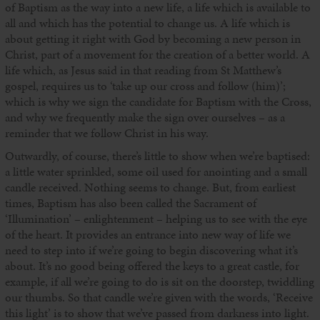
of Baptism as the way into a new life, a life which is available to
all and which has the potential to change us. A life which is
about getting it right with God by becoming a new person in
Christ, part of a movement for the creation of a better world. A
life which, as Jesus said in that reading from St Matthew’s
gospel, requires us to ‘take up our cross and follow (him)’;
which is why we sign the candidate for Baptism with the Cross,
and why we frequently make the sign over ourselves – as a
reminder that we follow Christ in his way.
Outwardly, of course, there’s little to show when we’re baptised:
a little water sprinkled, some oil used for anointing and a small
candle received. Nothing seems to change. But, from earliest
times, Baptism has also been called the Sacrament of
‘Illumination’ – enlightenment – helping us to see with the eye
of the heart. It provides an entrance into new way of life we
need to step into if we’re going to begin discovering what it’s
about. It’s no good being offered the keys to a great castle, for
example, if all we’re going to do is sit on the doorstep, twiddling
our thumbs. So that candle we’re given with the words, ‘Receive
this light’ is to show that we’ve passed from darkness into light.