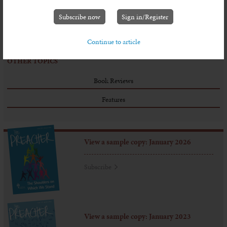
And what does the Lord require of all who stand at the door?
Well an Old Testament prophet, called Micah, gave three simple
Subscribe now
Sign in/Register
instructions: ‘do justice, … love kindness, and ... walk humbly
with your God.’ (6.8)
Continue to article
OTHER TOPICS
Book Reviews
Features
View a sample copy: January 2026
Subscribe
View a sample copy: January 2023