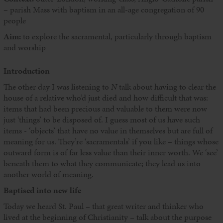
– parish Mass with baptism in an all-age congregation of 90
people
Aim:
to explore the sacramental, particularly through baptism
and worship
Introduction
The other day I was listening to
N
talk about having to clear the
house of a relative who’d just died and how difficult that was:
items that had been precious and valuable to them were now
just ‘things’ to be disposed of. I guess most of us have such
items - ‘objects’ that have no value in themselves but are full of
meaning for us. They’re ‘sacramentals’ if you like – things whose
outward form is of far less value than their inner worth. We ‘see’
beneath them to what they communicate; they lead us into
another world of meaning.
Baptised into new life
Today we heard St. Paul – that great writer and thinker who
lived at the beginning of Christianity – talk about the purpose