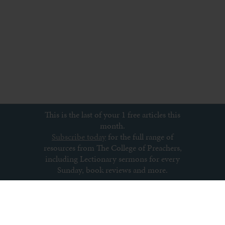
This is the last of your 1 free articles this
month.
Subscribe today
for the full range of
resources from The College of Preachers,
including Lectionary sermons for every
Sunday, book reviews and more.
Subscribe to newsletter