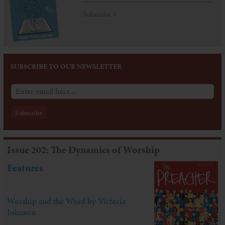
Subscribe
SUBSCRIBE TO OUR NEWSLETTER
Issue 202: The Dynamics of Worship
Features
Worship and the Word by Victoria
Johnson