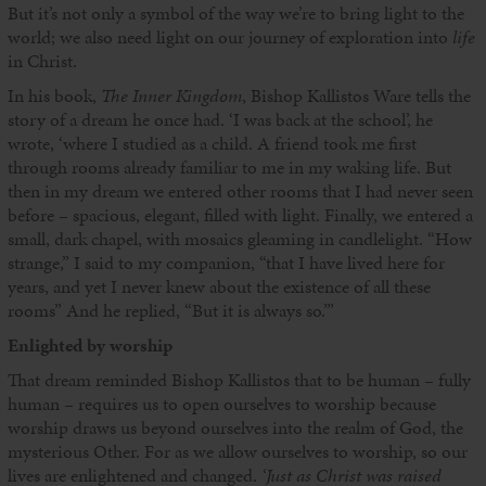
But it’s not only a symbol of the way we’re to bring light to the
world; we also need light on our journey of exploration into
life
in Christ.
In his book,
The Inner Kingdom
, Bishop Kallistos Ware tells the
story of a dream he once had. ‘I was back at the school’, he
wrote, ‘where I studied as a child. A friend took me first
through rooms already familiar to me in my waking life. But
then in my dream we entered other rooms that I had never seen
before – spacious, elegant, filled with light. Finally, we entered a
small, dark chapel, with mosaics gleaming in candlelight. “How
strange,” I said to my companion, “that I have lived here for
years, and yet I never knew about the existence of all these
rooms” And he replied, “But it is always so.”’
Enlighted by worship
That dream reminded Bishop Kallistos that to be human – fully
human – requires us to open ourselves to worship because
worship draws us beyond ourselves into the realm of God, the
mysterious Other. For as we allow ourselves to worship, so our
lives are enlightened and changed.
‘Just as Christ was raised