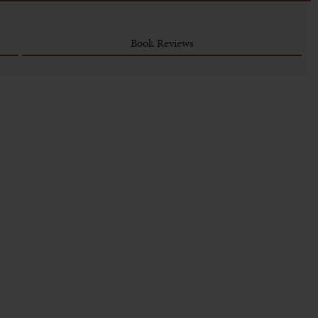
Book Reviews