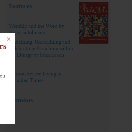
Features
Worship and the Word by
Victoria Johnson
×
Explaining, Underlining and
rs
Celebrating: Preaching within
the Liturgy by John Leach
Sermon Series: Living in
You
Troubled Times
Sermons