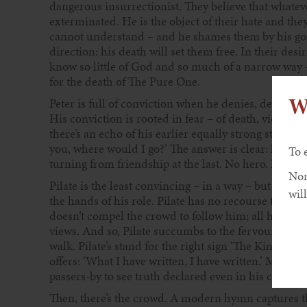
dangerous insurrectionist. They believe that whatever
exterminated. He is the object of their hate and the
cannot understand – and he shames them by his goo
direction: his death will set them free. In their desi
know so little of God and so much of a narrow way –
for the death of The Pure One.
W
Peter is full of conviction when he denies, denies, a
His conviction is rooted in fear – of death, violence
there’s an echo of his earlier equally strong statemen
you, where would I go?’ The answer is clear: he woul
To 
turning from friendship at the last. No hero. No tr
Non
Pilate is the least convincing – in a way – but his ro
will
the hands of his role. Pilate has no recourse to oth
doesn’t compel the crowd to follow him; all his po
views. And so, Pilate succumbs to the fervour of the
walk. Pilate’s stand for the right sign ‘The King of t
offers: ‘What I have written, I have written.’ Much too
passers-by to see truth declared even in his crucifix
Then, there’s the crowd. A modern hymn captures the