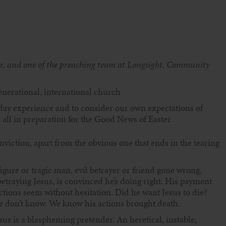
er, and one of the preaching team at Longsight, Community
nerational, international church
riday experience and to consider our own expectations of
all in preparation for the Good News of Easter
onviction, apart from the obvious one that ends in the tearing
ure or tragic man, evil betrayer or friend gone wrong,
betraying Jesus, is convinced he’s doing right. His payment
actions seem without hesitation. Did he want Jesus to die?
 don’t know. We know his actions brought death.
esus is a blaspheming pretender. An heretical, instable,