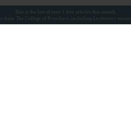
This is the last of your 1 free articles this month.
ces from The College of Preachers, including Lectionary serm
Subscribe to newsletter
s
Archive
Subscribe
Sitemap
Privacy policy
Copyright © College of Preachers
All rights reserved.