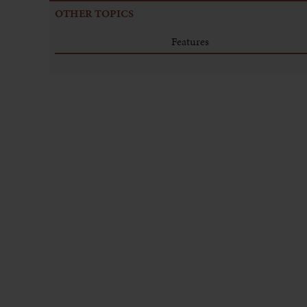
OTHER TOPICS
Features