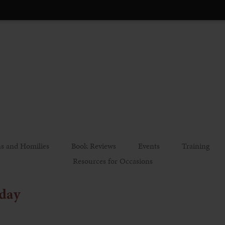
s and Homilies
Book Reviews
Events
Training
Resources for Occasions
iday