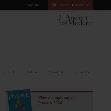
Sign In
Basket
0 Items
Reports
Videos
About Us
Subscribe
View a sample copy:
January 2026