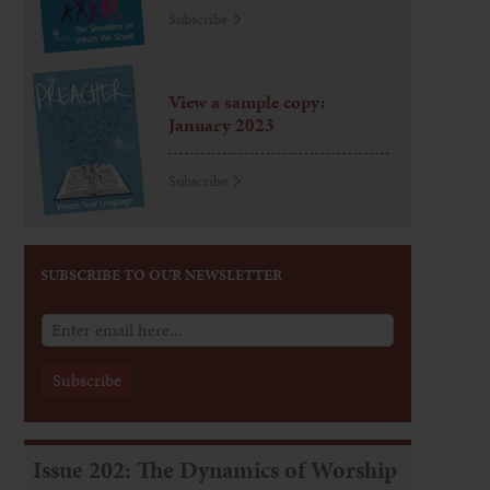
Subscribe
View a sample copy:
January 2023
Subscribe
SUBSCRIBE TO OUR NEWSLETTER
Issue 202: The Dynamics of Worship