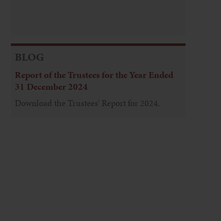
BLOG
Report of the Trustees for the Year Ended
31 December 2024
Download the Trustees' Report for 2024.