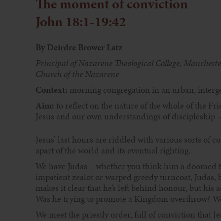
The moment of conviction
John 18:1-19:42
By Deirdre Brower Latz
Principal of Nazarene Theological College, Manchest
Church of the Nazarene
Context:
morning congregation in an urban, interge
Aim:
to reflect on the nature of the whole of the F
Jesus and our own understandings of discipleship – 
Jesus’ last hours are riddled with various sorts of c
apart of the world and its eventual righting.
We have Judas – whether you think him a doomed fig
impatient zealot or warped greedy turncoat, Judas, 
makes it clear that he’s left behind honour, but his 
Was he trying to promote a Kingdom overthrow? We
We meet the priestly order, full of conviction that J