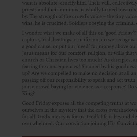
want is absolute: crucify him. Their will, collectiv
priests and their minions, is wholly turned towards
by. The strength of the crowd’s voice – the tiny voi
wins: he is crucified. Soldiers obeying the criminal 
I wonder what we make of all this on ‘good Friday’? I
capture, trial, beatings, crucifixion, do we recognis
a good cause, or put our ‘need’ for money above ou
Jesus means for our comfort, religion, or wills tha
church or Christian lives too much? As disciples, a
fearing the consequences? Shamed by his goodness 
up? Are we compelled to make no decision at all and
passing off our responsibility to speak and act trut
join a crowd baying for violence as a response? Do we
King?
Good Friday exposes all the competing truths at work
ourselves in the mystery that the cross overshadows u
for all, God’s mercy is for us, God’s life is beyond
overwhelmed. Our conviction joining His Conviction