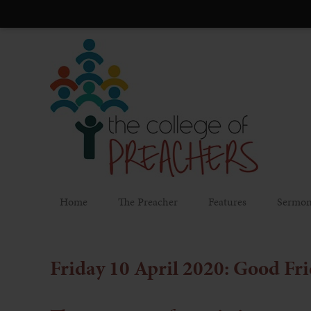
Home
The Preacher
Features
Sermon
Friday 10 April 2020: Good Fr