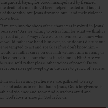
ely misguided, baying for blood, manipulated by frenzied
 the death of a man they’d been helped, healed and taught
ces of those who love Jesus drowned out – and their violence
conviction.
f we step into the shoes of the characters involved in Jesus’
e ourselves? Are we willing to betray him for what we think is
r pursuit of Jesus’ ways? Are we so convinced we know what
t we would rather we hand him over, so he doesn’t disrupt our
re we tempted to act and speak as if we don’t know him –
would we rather carry on our faith without him messing us
 let others direct our choices in relation to Him? Are we
h because we’d rather please other voices of power? Do we
 let ourselves get swept up in the cries to get rid of Jesus as
 in our lives: and yet, here we are, gathered to steep
s and asks us to realise that in Jesus, God’s forgiveness is
 death and violence and so we find ourselves awed and
: God’s love is enough. God is for us.