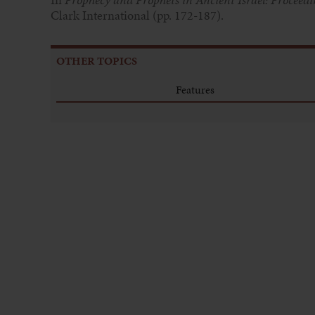
Clark International (pp. 172-187).
OTHER TOPICS
Features