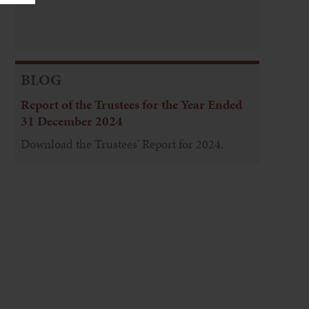
BLOG
Report of the Trustees for the Year Ended
31 December 2024
Download the Trustees' Report for 2024.