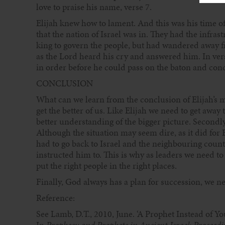
love to praise his name, verse 7.
Elijah knew how to lament. And this was his time of
that the nation of Israel was in. They had the infra
king to govern the people, but had wandered away f
as the Lord heard his cry and answered him. In ver
in order before he could pass on the baton and conc
CONCLUSION
What can we learn from the conclusion of Elijah’s m
get the better of us. Like Elijah we need to get awa
better understanding of the bigger picture. Secondly,
Although the situation may seem dire, as it did for E
had to go back to Israel and the neighbouring cou
instructed him to. This is why as leaders we need to 
put the right people in the right places.
Finally, God always has a plan for succession, we n
Reference:
See Lamb, D.T., 2010, June. ‘A Prophet Instead of Yo
In
Prophecy and Prophets in Ancient Israel: Proceed