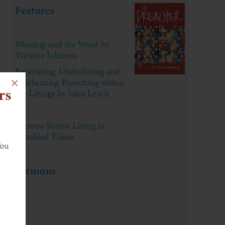
Features
Worship and the Word by
Victoria Johnson
Explaining, Underlining and
×
Celebrating: Preaching within
rs
the Liturgy by John Leach
Sermon Series: Living in
Troubled Times
You
Sermons