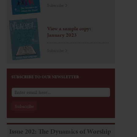
Subscribe
View a sample copy:
January 2023
Subscribe
SUBSCRIBE TO OUR NEWSLETTER
Issue 202: The Dynamics of Worship