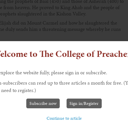
ing the prophets of Baal (450) and those of Asherah (400) to
e from heaven. He proved to King Ahab and the people of
rophets slaughtered in the Kishon Valley.
at Elijah did on Mount Carmel and how he slaughtered the
 She duly sends him a threatening message whereby he runs
elcome to The College of Preache
 he had spent quality time in the presence of God at Mount
ghts to get there and that he spent one night in the cave
ejerk reaction of wanting to die had now passed. Many
 depression after receiving the threat to his life, and hence
explore the website fully, please sign in or subscribe.
ve that Elijah was definitely exhausted and needed quality
-subscribers can read up to three articles a month for free. (
llenging and defeating the evil hierarchy of Israel.
 need to register.)
had saved some of the prophets of the Lord by hiding them
prophet left to speak up for Yahweh. Now, having had a good
Subscribe now
Sign in/Register
th God. We find this conversation in verses 9b-14.
 the fashion as prescribed by King David (in Psalm 142).
Continue to article
m about the traps that are set for him, verse 3; how lonely he
om him, verse 6; and how he longs to be among people who