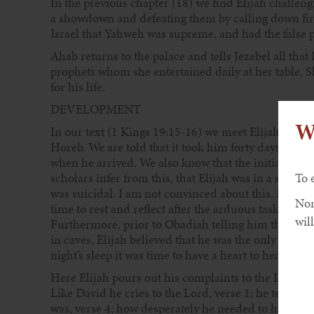
In the previous chapter (18) we find Elijah challeng
a showdown and defeating them by calling down fir
Israel that Yahweh was supreme, and had the false p
Ahab returns to the palace and tells Jezebel all th
prophets whom she entertained daily at her table.
for his life.
DEVELOPMENT
W
In our text (1 Kings 19:15-16) we meet Elijah after
Horeb. We are told that it took him forty days and ni
when he arrived. We also know that the initial kne
scholars infer from this, that Elijah was in a state of
To 
was suicidal. I am not convinced about this. I belie
Non
time to rest and reflect after the arduous task of cha
will
Furthermore, prior to Obadiah telling him that he 
in caves, Elijah believed that he was the only true 
night’s sleep it was time to have a heart to heart wi
Here Elijah pours out his complaints to the Lord in
Like David he cries to the Lord, verse 1; he tells hi
was, verse 4; how desperately he needed to hear fr