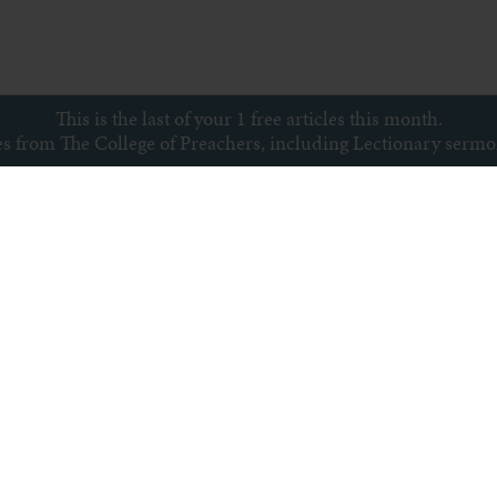
This is the last of your 1 free articles this month.
ces from The College of Preachers, including Lectionary serm
Subscribe to newsletter
s
Archive
Subscribe
Sitemap
Privacy policy