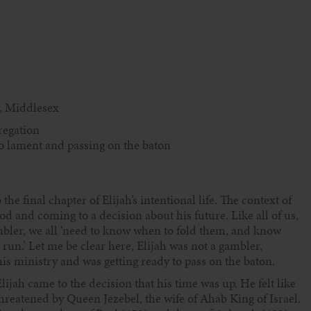
, Middlesex
regation
 to lament and passing on the baton
e final chapter of Elijah’s intentional life. The context of
d and coming to a decision about his future. Like all of us,
bler, we all ‘need to know when to fold them, and know
un.’ Let me be clear here, Elijah was not a gambler,
s ministry and was getting ready to pass on the baton.
lijah came to the decision that his time was up. He felt like
 threatened by Queen Jezebel, the wife of Ahab King of Israel.