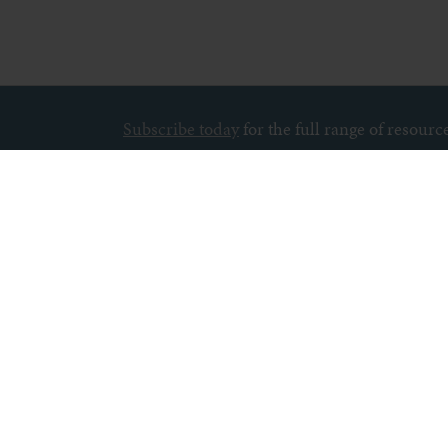
Subscribe today
for the full range of resour
About us
Contact u