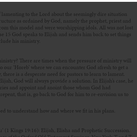
 lamenting to the Lord about the seemingly dire situation
structure as ordained by God, namely the prophet, priest and
rom this model and were worshipping idols. All was not lost
se 15 God speaks to Elijah and sends him back to set things
lude his ministry.
inistry? There are times when the pressure of ministry will
y to our ‘Horeb’ where we can encounter God afresh to get a
 there is a desperate need for pastors to learn to lament.
lijah, God will always provide a solution. In Elijah’s case, he
ntries and appoint and anoint those whom God had
repent, that is, go back to God for him to re-envision us to
eed to understand how and where we fit in his plans.
u’ (1 Kings 19:16): Elijah, Elisha and Prophetic Succession.
ings of the Oxford Old Testament Seminar, New York
: T and T