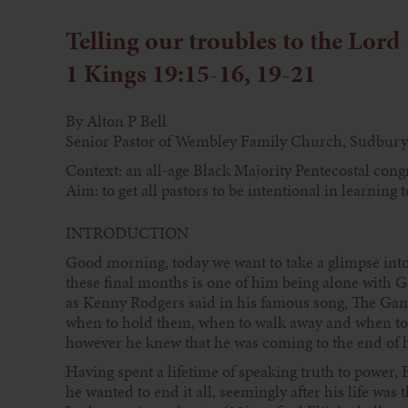
Telling our troubles to the Lord
1 Kings 19:15-16, 19-21
By Alton P Bell
Senior Pastor of Wembley Family Church, Sudbury
Context: an all-age Black Majority Pentecostal cong
Aim: to get all pastors to be intentional in learning
INTRODUCTION
Good morning, today we want to take a glimpse into th
these final months is one of him being alone with Go
as Kenny Rodgers said in his famous song, The Gam
when to hold them, when to walk away and when to r
however he knew that he was coming to the end of hi
Having spent a lifetime of speaking truth to power, E
he wanted to end it all, seemingly after his life was