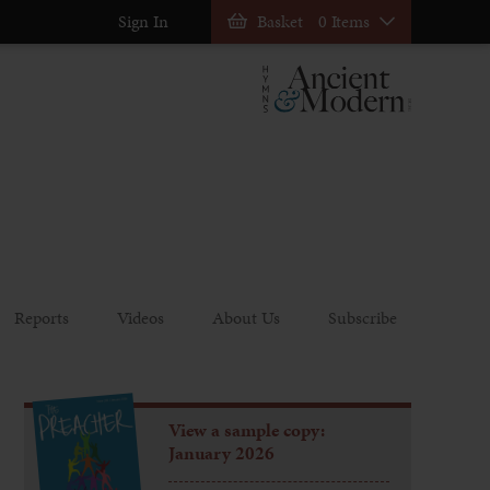
Sign In
Basket
0 Items
Reports
Videos
About Us
Subscribe
View a sample copy:
January 2026