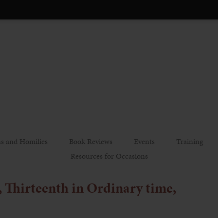
s and Homilies
Book Reviews
Events
Training
Resources for Occasions
, Thirteenth in Ordinary time,