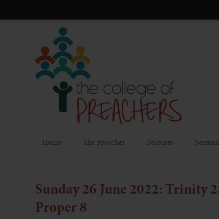
Home
The Preacher
Features
Sermon
Sunday 26 June 2022: Trinity 2
Proper 8