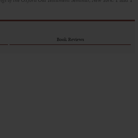
Book Reviews