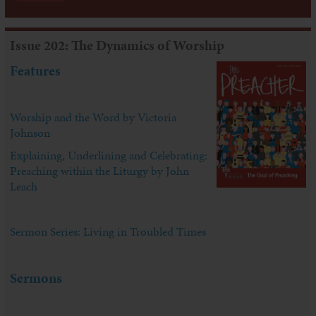
Issue 202: The Dynamics of Worship
Features
Worship and the Word by Victoria
Johnson
Explaining, Underlining and Celebrating:
Preaching within the Liturgy by John
Leach
Sermon Series: Living in Troubled Times
Sermons