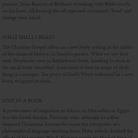
puritan, John Bunyan of Bedford, wrestling with Bible words
on his knee. All hearing the oft repeated command: ‘Read’ and
change your mind.
WHAT SHALL I READ?
The Christian Gospel offers us a new body resting in the midst
of the chaos of history, in Joseph’s garden. What we saw first
with Shepherds’ eyes in Bethlehem’s fields. kneeling to stare at
the small body ‘swaddled’ from head to foot in strips of cloth,
lying in a manger. The peace of God’s Word enshrined in a new-
born, wrapped in cloth.
LOST IN A BOOK
A predecessor of Augustine in Africa, in Alexandria in Egypt,
was the Greek thinker, Plotinus, who, although he rather
despised Christians, became for some the interpreter of a
philosophical language deriving from Plato, which clarified the
effects of the written Word. Plotinus wrote for the first time of