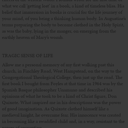
what we call ‘getting lost’ in a book, a kind of timeless bliss. His
belief that immersion in books is crucial for the life journey of
your mind, of you being a thinking human body. In Augustine’s
terms preparing the body to become clothed in the Holy Spirit,
as was the baby, lying in the manger, on emerging from the
earthly heaven of Mary’s womb.
TRAGIC SENSE OF LIFE
Allow me a personal memory of my first walking past this
church, in Finchley Road, West Hampstead, on the way to the
Congregational Theological College, then just up the road. The
first book I bought from Foyles at that time in 1964 was by the
Spanish Basque philosopher Unamuno and described his
opinions of what he took to be a kind of Christ figure, Don
Quixote. What inspired me in his descriptions was the power
of good imagination. As Quixote clothed himself like a
medieval knight, he overcame fear. His innocence was created
in becoming like a swaddled child and, in a way, resistant to the
power of corruption.