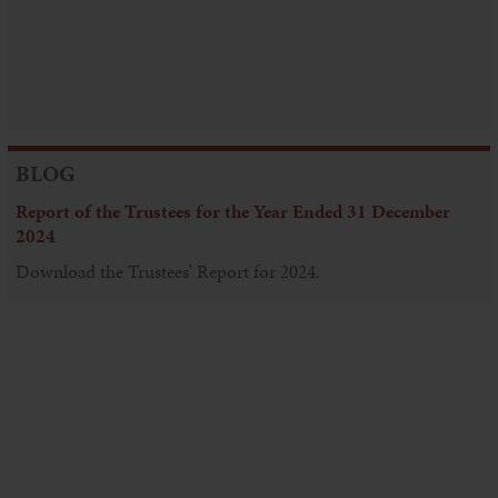
BLOG
Report of the Trustees for the Year Ended 31 December
2024
Download the Trustees' Report for 2024.