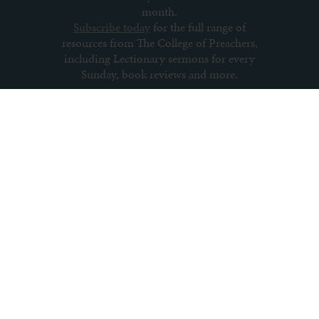
month.
Subscribe today
for the full range of
resources from The College of Preachers,
including Lectionary sermons for every
Sunday, book reviews and more.
Subscribe to newsletter
About us
Contact us