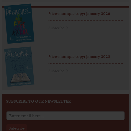
View a sample copy: January 2026
Subscribe
View a sample copy: January 2023
Subscribe
SUBSCRIBE TO OUR NEWSLETTER