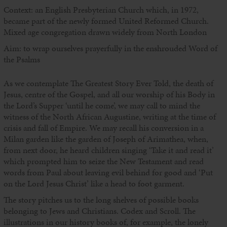
Context: an English Presbyterian Church which, in 1972,
became part of the newly formed United Reformed Church.
Mixed age congregation drawn widely from North London
Aim: to wrap ourselves prayerfully in the enshrouded Word of
the Psalms
As we contemplate The Greatest Story Ever Told, the death of
Jesus, centre of the Gospel, and all our worship of his Body in
the Lord’s Supper ‘until he come’, we may call to mind the
witness of the North African Augustine, writing at the time of
crisis and fall of Empire. We may recall his conversion in a
Milan garden like the garden of Joseph of Arimathea, when,
from next door, he heard children singing ‘Take it and read it’
which prompted him to seize the New Testament and read
words from Paul about leaving evil behind for good and ‘Put
on the Lord Jesus Christ’ like a head to foot garment.
The story pitches us to the long shelves of possible books
belonging to Jews and Christians. Codex and Scroll. The
illustrations in our history books of, for example, the lonely