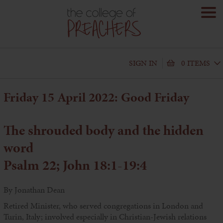
SIGN IN
0 ITEMS
Friday 15 April 2022: Good Friday
The shrouded body and the hidden
word
Psalm 22; John 18:1-19:4
By Jonathan Dean
Retired Minister, who served congregations in London and
Turin, Italy; involved especially in Christian-Jewish relations