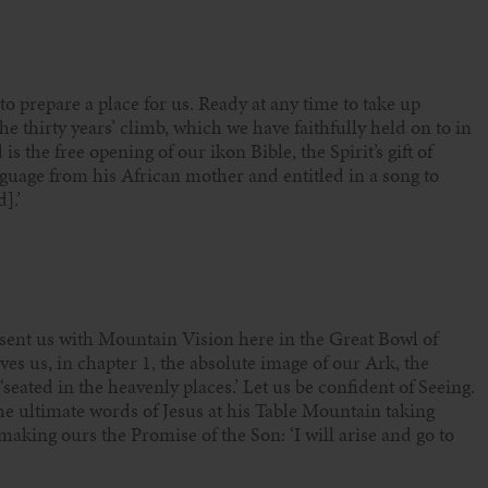
 to prepare a place for us. Ready at any time to take up
e thirty years’ climb, which we have faithfully held on to in
s the free opening of our ikon Bible, the Spirit’s gift of
guage from his African mother and entitled in a song to
].’
sent us with Mountain Vision here in the Great Bowl of
s us, in chapter 1, the absolute image of our Ark, the
seated in the heavenly places.’ Let us be confident of Seeing.
he ultimate words of Jesus at his Table Mountain taking
aking ours the Promise of the Son: ‘I will arise and go to