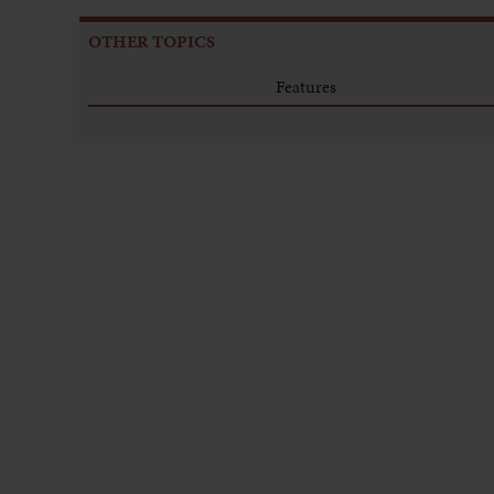
OTHER TOPICS
Features