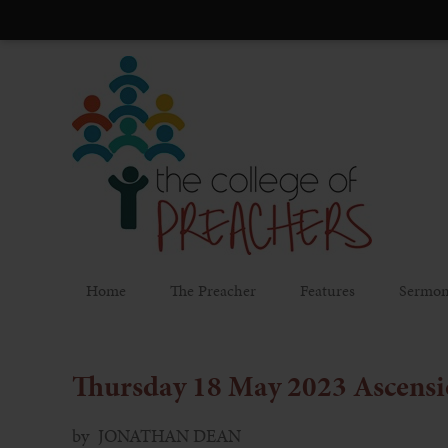
Home
The Preacher
Features
Sermon
Thursday 18 May 2023
Ascensi
by
JONATHAN DEAN