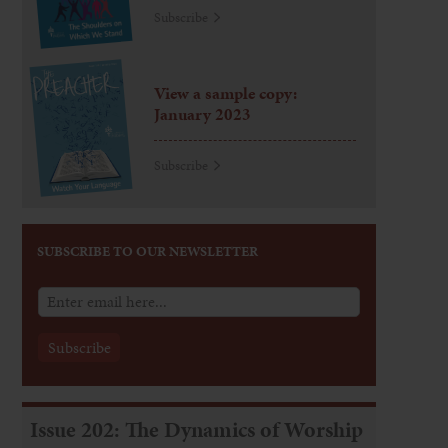
Subscribe
View a sample copy:
January 2023
Subscribe
SUBSCRIBE TO OUR NEWSLETTER
Issue 202: The Dynamics of Worship