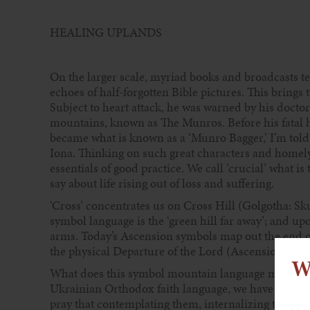
HEALING UPLANDS
On the larger scale, myriad books and broadcasts tes
echoes of half-forgotten Bible pictures. This brings 
Subject to heart attack, he was warned by his doctor
mountains, known as The Munros. Before his fatal h
became what is known as a ‘Munro Bagger,’ I’m told.
Iona. Thinking on such great characters and homely
essentials of good practice. We call ‘crucial’ what 
say about life rising out of loss and suffering.
‘Cross’ concentrates us on Cross Hill (Golgotha: Skull
symbol language is the ‘green hill far away’; and upo
arms. Today’s Ascension symbols map out the end of 
the physical Departure of the Lord (Ascension, as we
W
What does this symbol mountain language mean to 
Ukrainian Orthodox faith language, we have been re
pray that contemplating them, internalizing them, 