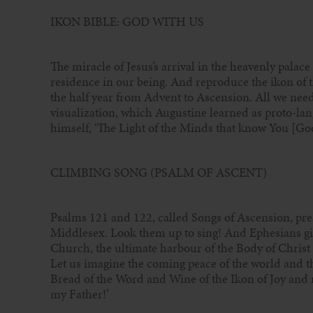
IKON BIBLE: GOD WITH US
The miracle of Jesus’s arrival in the heavenly palace
residence in our being. And reproduce the ikon of th
the half year from Advent to Ascension. All we need i
visualization, which Augustine learned as proto-lan
himself, ‘The Light of the Minds that know You [God
CLIMBING SONG (PSALM OF ASCENT)
Psalms 121 and 122, called Songs of Ascension, pre
Middlesex. Look them up to sing! And Ephesians give
Church, the ultimate harbour of the Body of Christ ‘
Let us imagine the coming peace of the world and t
Bread of the Word and Wine of the Ikon of Joy and m
my Father!’