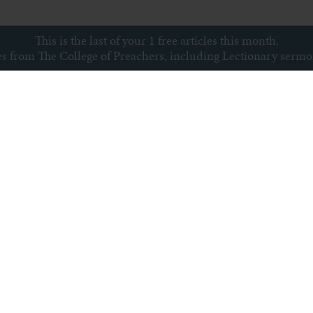
This is the last of your 1 free articles this month.
ces from The College of Preachers, including Lectionary serm
Subscribe to newsletter
s
Archive
Subscribe
Sitemap
Privacy policy
Copyright © College of Preachers
All rights reserved.