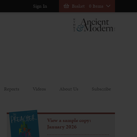
Sign In
Basket
0 Items
Reports
Videos
About Us
Subscribe
View a sample copy:
January 2026