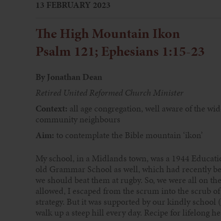
13 FEBRUARY 2023
The High Mountain Ikon
Psalm 121; Ephesians 1:15-23
By Jonathan Dean
Retired United Reformed Church Minister
Context:
all age congregation, well aware of the wid
community neighbours
Aim:
to contemplate the Bible mountain ‘ikon’
My school, in a Midlands town, was a 1944 Educat
old Grammar School as well, which had recently b
we should beat them at rugby. So, we were all on the 
allowed, I escaped from the scrum into the scrub o
strategy. But it was supported by our kindly school 
walk up a steep hill every day. Recipe for lifelong h