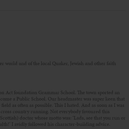
er world and of the local Quaker, Jewish and other faith
ion Act foundation Grammar School. The town sported an
ecome a Public School. Our headmaster was super keen that
field as often as possible. This I hated. And as soon as I was
f cross country running. Not everybody favoured this
(Scottish) doctor whose motto was: ‘Lads, see that you run or
ealth!’ I avidly followed his character-building advice.