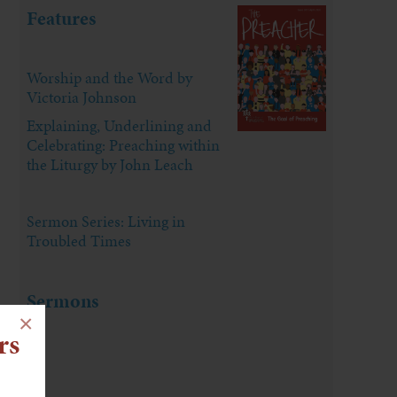
Features
Worship and the Word by
Victoria Johnson
Explaining, Underlining and
Celebrating: Preaching within
the Liturgy by John Leach
Sermon Series: Living in
Troubled Times
Sermons
×
rs