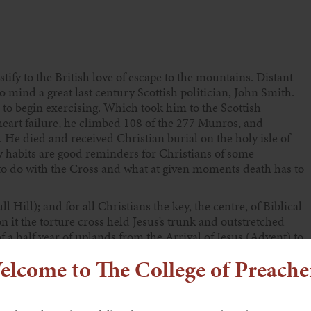
tify to the British love of escape to the mountains. Distant
to mind a great last century Scottish politician, John Smith.
 to begin exercising. Which took him to the Scottish
eart failure, he climbed 108 of the 277 Munros, and
 He died and received Christian burial on the holy isle of
 habits are good reminders for Christians of some
is to do with the Cross and what at given moments death has to
 Hill); and for all Christians the key, the centre, of Biblical
n it the torture cross held Jesus’s trunk and outstretched
a half year of uplands from the Arrival of Jesus (Advent) to
 say, into heaven).
elcome to The College of Preache
the receptor of our minds (imaginations)? Russian and
minded, centres on inner images called ikons. Believers
can destroy death and bring about mental and spiritual