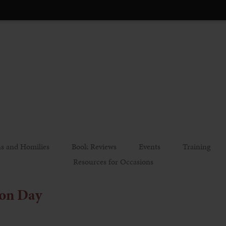
s and Homilies
Book Reviews
Events
Training
Resources for Occasions
on Day