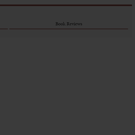
Book Reviews