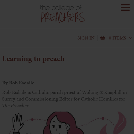
SIGN IN
0 ITEMS
Learning to preach
By Rob Esdaile
Rob Esdaile is Catholic parish priest of Woking & Knaphill in
Surrey and Commissioning Editor for Catholic Homilies for
The Preacher