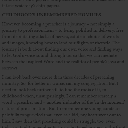
it isn’t yesterday’s chip-papers.
CHILDHOOD’S UNREMEMBERED HOMILIES
However, becoming a preacher is a journey – not simply a
journey to professionalism – to being polished in delivery, free
from debilitating attacks of nerves, astute in choice of words
and images, knowing how to land our flights of rhetoric. The
journey is both about finding our own voice and finding ways
to let God’s voice sound through us, so that we can mediate
between the inspired Word and the realities of people’s joys and
sorrows.
I can look back over more than three decades of preaching
ministry. So, for better or worse, can my congregation. But I
need to look back further still to find the roots of it, to
childhood when, unsurprisingly, I can remember scarcely a
word a preacher said – another indicator of the ‘in the moment’
nature of proclamation. But I remember one young curate so
painfully tongue-tied that, even as a kid, my heart went out to
him. I saw then that preaching could be struggle, too, even
Calvary. And I remember Fr Jim, who taped posters to the front