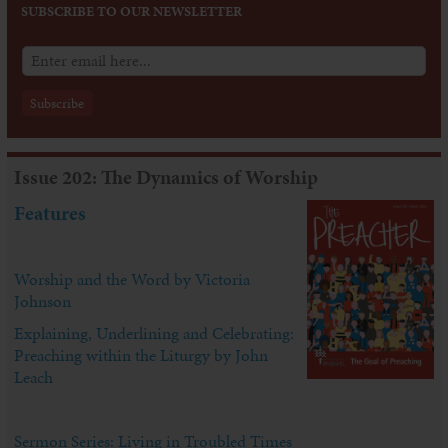
SUBSCRIBE TO OUR NEWSLETTER
Issue 202: The Dynamics of Worship
Features
Worship and the Word by Victoria
Johnson
Explaining, Underlining and Celebrating:
Preaching within the Liturgy by John
Leach
Sermon Series: Living in Troubled Times