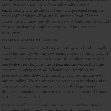
of the altar, who told a joke I can still recall (without
remembering why he told it …) and who preached using the
stories of Paddington Bear and Winnie the Pooh. He first
coaxed my shy nine-year-old self to read at ‘Children’s Mass’ and
showed me that my amplified voice could be a resonant
instrument.
CALLING AND ORDINATION
The inner voice, too, played its part. Sitting on a bus leaving the
Taizé Community with my new teenage friends I thought, all of
a sudden, ‘God wants me to be a priest’. Another journey, this
one twelve years long, led me to hear another voice, this time
episcopal, praying over me. Whatever our tradition, we
preachers confess that our homilising is not our initiative but
rather a calling. We submit to the discernment of others and the
affirmation of our community at least at the beginning –
though spectacular incompetence is needed before our Licence
to Thrill gets rescinded.
I was at a conference recently and turned to a fellow attendee
(with whom I’d trained) to say, ‘I’ve heard more about