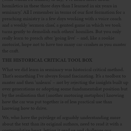
homiletics in these three days than I learned in six years in
seminary.’ All I remember in terms of our first formation for a
preaching ministry is a few days working with a voice coach
and a weekly ‘sermon class’, a genteel game in which we took
turns gently to demolish each others’ homilies. But you only
really learn to preach after ‘going live’ – and, like a rookie
motorist, hope not to have too many car-crashes as you master
the craft.
THE HISTORICAL CRITICAL TOOL BOX
What we did learn in seminary was historical critical method.
That’s something I’ve always found fascinating. It’s a toolbox to
master and then ‘unlearn’ – not by rejecting the insights built up
over generations or adopting some fundamentalist position but
by the realisation that (another motoring metaphor) knowing
how the car was put together is of less practical use than
knowing how to drive.
We, who have the privilege of arguably understanding more
about the text than its original authors, need to read it with a
contemplative heart, letting it read us and challenge our