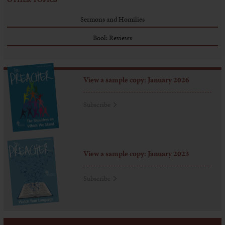
Sermons and Homilies
Book Reviews
View a sample copy: January 2026
Subscribe
View a sample copy: January 2023
Subscribe