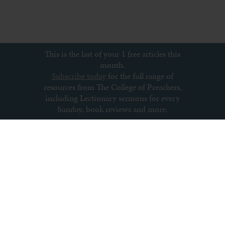
This is the last of your 1 free articles this
month.
Subscribe today
for the full range of
resources from The College of Preachers,
including Lectionary sermons for every
Sunday, book reviews and more.
Subscribe to newsletter