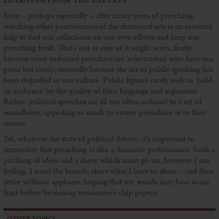
Even – perhaps especially – after many years of preaching,
watching other practitioners of the rhetorical arts is an essential
help to fuel our reflections on our own efforts and keep our
preaching fresh. That’s not as easy as it might seem, firstly
because most ordained preachers are ‘sole-traders’ who hear our
peers but rarely; secondly because the art of public speaking has
been degraded in our culture. Public figures rarely seek to ‘hold
an audience’ by the quality of their language and argument.
Rather, political speeches are all too often reduced to a set of
soundbites, appealing as much to voters’ prejudices as to their
reason.
Yet, whatever the state of political debate, it’s important to
remember that preaching is also a dramatic performance, both a
pitching of ideas and a show which must go on, however I am
feeling. I tread the boards, share what I have to share – and then
retire without applause, hoping that my words may bear some
fruit before becoming tomorrow’s chip papers.
OTHER TOPICS