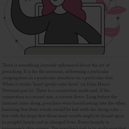
There is something joyously ephemeral about the act of
preaching. It is for the moment, addressing a particular
congregation in a particular situation on a particular date.
When it works ‘heart speaks unto heart’ (as John Henry
Newman put it). There is a connection made and, if the
connection is a sound one, a current flows. Long before the
internet came along, preachers were broadcasting into the ether,
knowing that their words would be lost with the dying echo –
but with the hope that those same words might be found again
in people’s hearts and in changed lives. Every homily is
tomorrow’s chip-papers. The preacher’s task is to make sure that