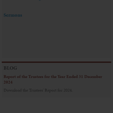
Sermons
BLOG
Report of the Trustees for the Year Ended 31 December
2024
Download the Trustees' Report for 2024.