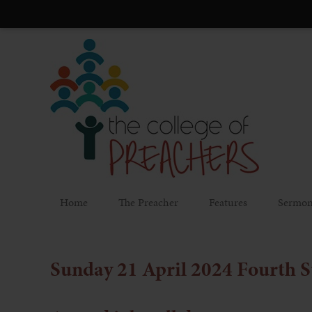
Home
The Preacher
Features
Sermon
Sunday 21 April 2024
Fourth S