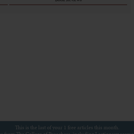
This is the last of your 1 free articles this month.