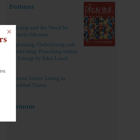
Features
Worship and the Word by
×
Victoria Johnson
rs
Explaining, Underlining and
Celebrating: Preaching within
the Liturgy by John Leach
You
Sermon Series: Living in
Troubled Times
Sermons