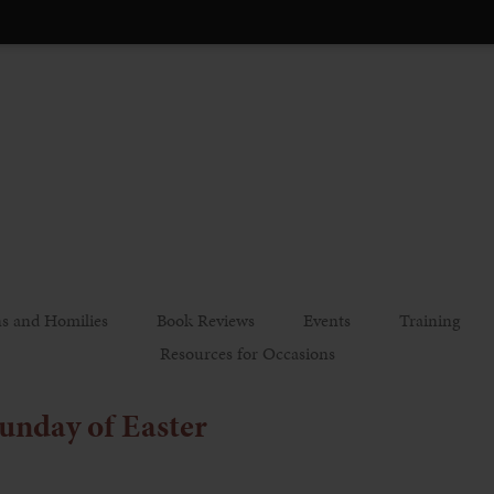
s and Homilies
Book Reviews
Events
Training
Resources for Occasions
unday of Easter