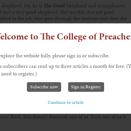
 a shepherd. No, he is
The Good
Shepherd and to emphasise
isn’t a very good shepherd. Not terrible, but not good
itted to the job, who goes through the motions and does the
all encountered people like that and we’ve likely been guilty of
elcome to The College of Preache
explore the website fully, please sign in or subscribe.
mmitted to their work as ‘taking ownership’, or about getting
business to their staff; it’s a metaphor for wanting staff to act
-subscribers can read up to three articles a month for free. (
 who are fully engaged in their work do their jobs better and
 need to register.)
ers. In our Gospel, Jesus is the ultimate model staff member,
ommitment.
Subscribe now
Sign in/Register
Continue to article
us. ‘I know my own’ says Jesus and we are his own. A Good
 sheep and Jesus focuses on us. All of us. What an
tic flock, this doesn’t diminish any of us. Each one of us is