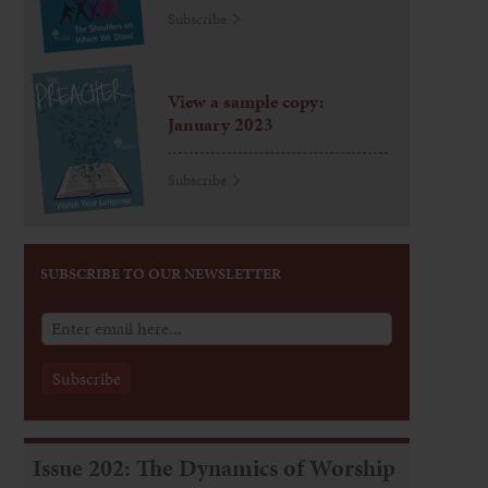
Subscribe
View a sample copy:
January 2023
Subscribe
SUBSCRIBE TO OUR NEWSLETTER
Issue 202: The Dynamics of Worship