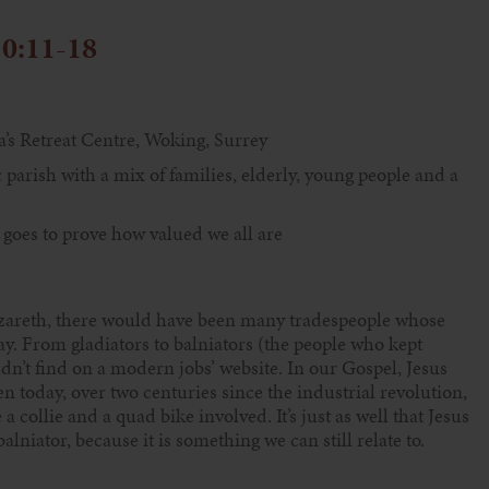
10:11-18
a’s Retreat Centre, Woking, Surrey
 parish with a mix of families, elderly, young people and a
 goes to prove how valued we all are
azareth, there would have been many tradespeople whose
ay. From gladiators to balniators (the people who kept
n’t find on a modern jobs’ website. In our Gospel, Jesus
en today, over two centuries since the industrial revolution,
 collie and a quad bike involved. It’s just as well that Jesus
alniator, because it is something we can still relate to.