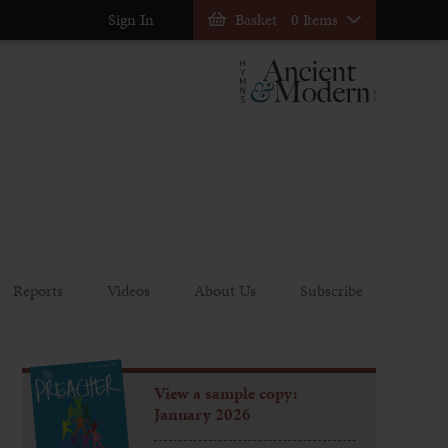
Sign In
Basket
0 Items
Reports
Videos
About Us
Subscribe
View a sample copy:
January 2026