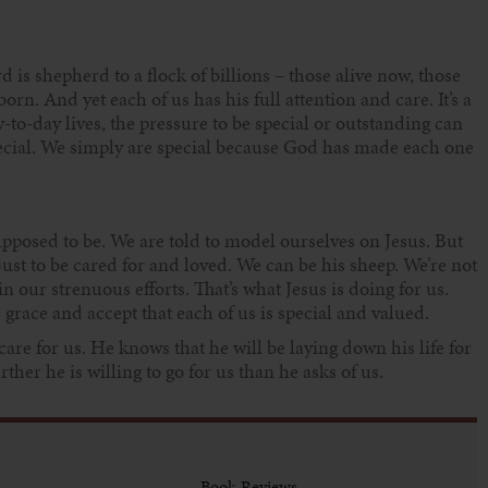
is shepherd to a flock of billions – those alive now, those
rn. And yet each of us has his full attention and care. It’s a
to-day lives, the pressure to be special or outstanding can
special. We simply are special because God has made each one
upposed to be. We are told to model ourselves on Jesus. But
 just to be cared for and loved. We can be his sheep. We’re not
in our strenuous efforts. That’s what Jesus is doing for us.
 grace and accept that each of us is special and valued.
 care for us. He knows that he will be laying down his life for
her he is willing to go for us than he asks of us.
Book Reviews