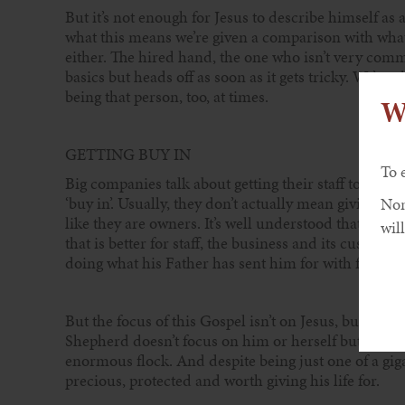
But it’s not enough for Jesus to describe himself as
what this means we’re given a comparison with what 
either. The hired hand, the one who isn’t very comm
basics but heads off as soon as it gets tricky. We’ve 
being that person, too, at times.
W
GETTING BUY IN
To 
Big companies talk about getting their staff to be co
‘buy in’. Usually, they don’t actually mean giving the 
Non
like they are owners. It’s well understood that staff
will
that is better for staff, the business and its custom
doing what his Father has sent him for with full c
But the focus of this Gospel isn’t on Jesus, but on 
Shepherd doesn’t focus on him or herself but on the
enormous flock. And despite being just one of a gigan
precious, protected and worth giving his life for.