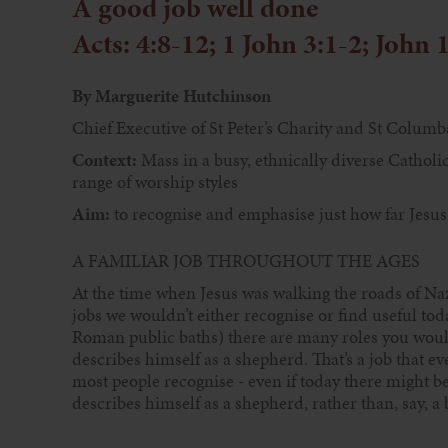
A good job well done
Acts: 4:8-12; 1 John 3:1-2; John 
By Marguerite Hutchinson
Chief Executive of St Peter’s Charity and St Columb
Context:
Mass in a busy, ethnically diverse Catholic
range of worship styles
Aim:
to recognise and emphasise just how far Jesus
A FAMILIAR JOB THROUGHOUT THE AGES
At the time when Jesus was walking the roads of N
jobs we wouldn’t either recognise or find useful tod
Roman public baths) there are many roles you would
describes himself as a shepherd. That’s a job that ev
most people recognise - even if today there might be a
describes himself as a shepherd, rather than, say, a b