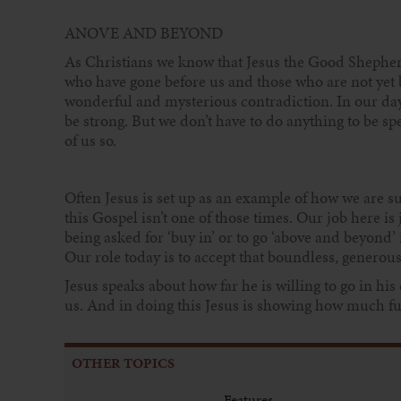
ANOVE AND BEYOND
As Christians we know that Jesus the Good Shepherd 
who have gone before us and those who are not yet bo
wonderful and mysterious contradiction. In our day-
be strong. But we don’t have to do anything to be 
of us so.
Often Jesus is set up as an example of how we are s
this Gospel isn’t one of those times. Our job here is
being asked for ‘buy in’ or to go ‘above and beyond’ 
Our role today is to accept that boundless, generous
Jesus speaks about how far he is willing to go in his
us. And in doing this Jesus is showing how much furt
OTHER TOPICS
Features