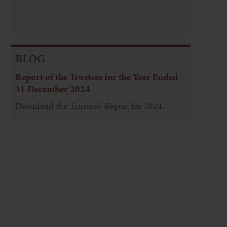
BLOG
Report of the Trustees for the Year Ended
31 December 2024
Download the Trustees' Report for 2024.