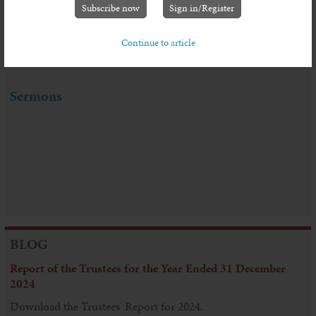
Leach
Subscribe now
Sign in/Register
Continue to article
Sermon Series: Living in Troubled Times
Sermons
BLOG
Report of the Trustees for the Year Ended 31 December
2024
Download the Trustees' Report for 2024.