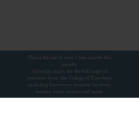
This is the last of your 1 free articles this
month.
Subscribe today
for the full range of
resources from The College of Preachers,
including Lectionary sermons for every
Sunday, book reviews and more.
Subscribe to newsletter