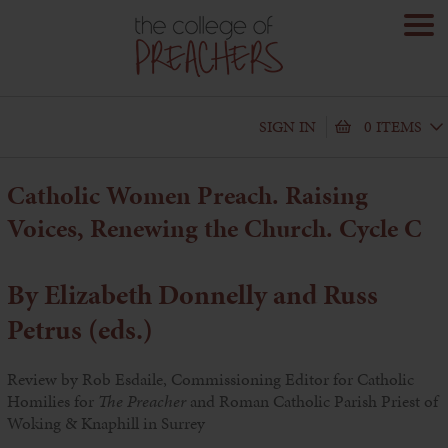
SIGN IN
0 ITEMS
Catholic Women Preach. Raising
Voices, Renewing the Church. Cycle C
By Elizabeth Donnelly and Russ
Petrus (eds.)
Review by Rob Esdaile, Commissioning Editor for Catholic
Homilies for
The Preacher
and Roman Catholic Parish Priest of
Woking & Knaphill in Surrey