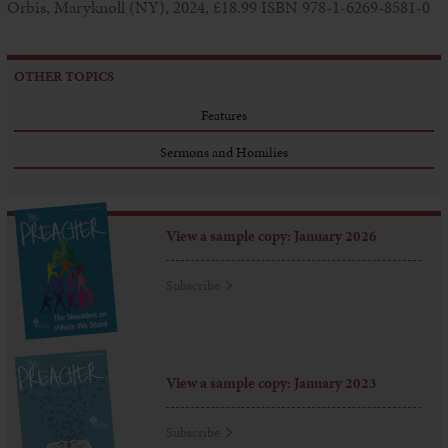
Orbis, Maryknoll (NY), 2024, £18.99 ISBN 978-1-6269-8581-0
OTHER TOPICS
Features
Sermons and Homilies
View a sample copy: January 2026
Subscribe
View a sample copy: January 2023
Subscribe