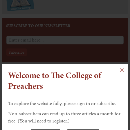
SUBSCRIBE TO OUR NEWSLETTER
×
Welcome to The College of
Issue 202: The Dynamics of Worship
Features
Preachers
To explore the website fully, please sign in or subscribe.
Worship and the Word by Victoria
Johnson
Non-subscribers can read up to three articles a month for
Explaining, Underlining and Celebrating:
free. (You will need to register.)
Preaching within the Liturgy by John