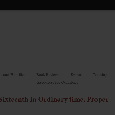
s and Homilies
Book Reviews
Events
Training
Resources for Occasions
 Sixteenth in Ordinary time, Proper