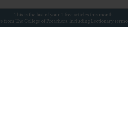
This is the last of your 1 free articles this month.
ces from The College of Preachers, including Lectionary serm
Subscribe to newsletter
s
Archive
Subscribe
Sitemap
Privacy policy
Copyright © College of Preachers
All rights reserved.