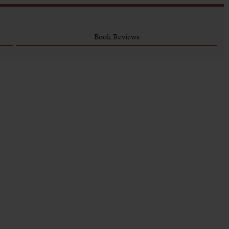
Book Reviews