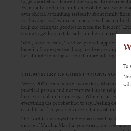
to get a sorbet or changed the subject to describe the
Eventually, under the influence of the best wine, ma
own phobia at thinking seriously about family finan
me having a wife who can’t cook as well as her husba
help me bring the goodies in from the kitchen?’ Er
trying to get him to take sides in their quarrel.
‘Well, John’ he said, ‘I did very much appreciate th
W
benefit of my expertise. Lucy has been asking me so
her attitude to her guest much more intelligent than
To 
THE MYSTERY OF CHRIST AMONG YOU
Non
Nearly 2000 years before, two sisters, Martha and M
will
practical person and not very well up in religious m
house to explain his message. When he arrived, Mar
everything the prophet had to say. Feeling defensive
asked Jesus ‘Do you not care that my sister is leaving
The Lord felt annoyed and embarrassed by the rudene
quarrel: ‘Martha, Martha, you worry and fret about 