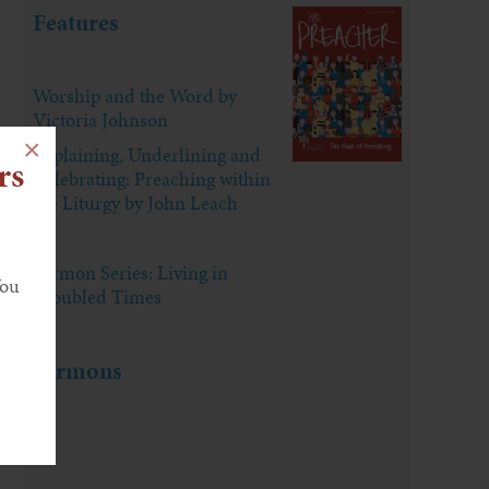
Features
Worship and the Word by
Victoria Johnson
×
Explaining, Underlining and
rs
Celebrating: Preaching within
the Liturgy by John Leach
Sermon Series: Living in
You
Troubled Times
Sermons