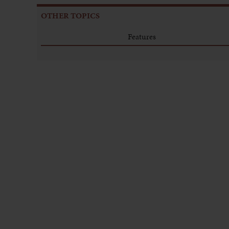
OTHER TOPICS
Features