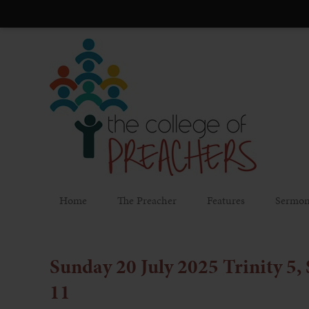
Home
The Preacher
Features
Sermon
Sunday 20 July 2025 Trinity 5,
11