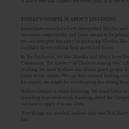
is Mary who has chosen the better part; it is not to b
TODAY’S GOSPEL IS ABOUT LISTENING
Sometimes preachers have interpreted Martha and M
vocations respectively, and Jesus seems to be praisi
we can interpret the story by picturing Martha, like
carefully to everything their guest had to say.
In the Eucharist, we like Martha and Mary, have Jesus
Colossians, ‘the mystery of Christ is among you’. Li
reading, we want to show our divine guest proper ho
listen to his words. We can fuss around finding ways
his words, we might be worshipping the wrong Jesus
Today’s Gospel is about listening. We must listen to 
spending time each week thinking about the Gospel
out how to apply it to our lives.
‘Few things are needed, indeed only one. It is Mary 
her.’