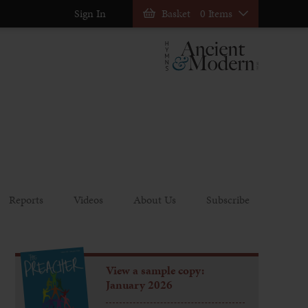
Sign In
Basket
0 Items
Reports
Videos
About Us
Subscribe
View a sample copy:
January 2026