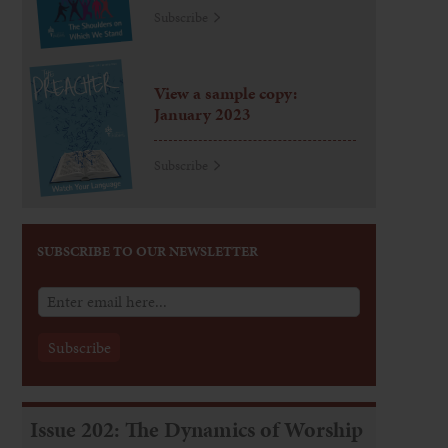
Subscribe
View a sample copy:
January 2023
Subscribe
SUBSCRIBE TO OUR NEWSLETTER
Issue 202: The Dynamics of Worship