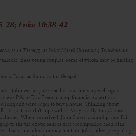
5-28; Luke 10:38-42
ecturer in
Theology at Saint Mary’s
University, Twickenham
 middle-class
young couples, some of whom
may be finding
hing of
Jesus as found in the Gospels
ner. John was a sports teacher and not very well up in
y was P.A. to Eric French, a top financial expert in a
 long and were eager to buy a house. Thinking about
. He just couldn’t cope with it. Very kindly, Lucy’s boss
to dinner. When he arrived, John fussed around plying Eric
g up to stir the exotic sauces that accompanied each dish.
ant discussion about money matters, John either jumped up