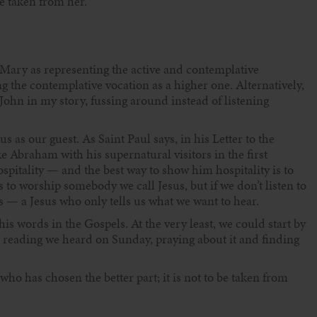
e taken from her.’
ary as representing the active and contemplative
ng the contemplative vocation as a higher one. Alternatively,
 John in my story, fussing around instead of listening
 as our guest. As Saint Paul says, in his Letter to the
ke Abraham with his supernatural visitors in the first
spitality — and the best way to show him hospitality is to
 to worship somebody we call Jesus, but if we don’t listen to
 — a Jesus who only tells us what we want to hear.
his words in the Gospels. At the very least, we could start by
 reading we heard on Sunday, praying about it and finding
who has chosen the better part; it is not to be taken from