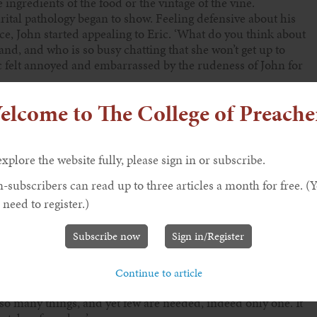
 ingredients of the food or the vintage of the vine.
rital pathology began to show. Feeling defensive about his
ce, John started appealing to Eric. ‘What do you think about
nd, and who is so busy chatting that she won’t get up to
ic felt annoyed and embarrassed by the rudeness of John for
e meal, but I thought that you wanted me to give you the
elcome to The College of Preache
me very good questions and, much as I liked the food, I find
 yours!’
explore the website fully, please sign in or subscribe.
-subscribers can read up to three articles a month for free. (
ary, invited an important guest to dinner. Martha was a
 need to register.)
atters. Very kindly, a great prophet agreed to come to their
tha fussed around while Mary listened carefully to
Subscribe now
Sign in/Register
 and displaying more than a bit of sibling rivalry, Martha
 me to do all the serving? Please tell her to help me.’
Continue to article
ss of Martha for trying to get him to take sides in their
so many things, and yet few are needed, indeed only one. It