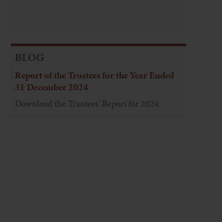
BLOG
Report of the Trustees for the Year Ended
31 December 2024
Download the Trustees' Report for 2024.