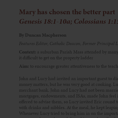
Mary has chosen the better part
Genesis 18:1-10a; Colossians
1:1
By Duncan Macpherson
Features Editor, Catholic Deacon,
Former Principal L
Context:
a suburban Parish Mass
attended by many
it difficult to get
on the property ladder
Aim:
to encourage greater
attentiveness to the teac
John and Lucy had invited an important guest to din
money matters, but he
was very good at cooking. Luc
merchant bank. John and Lucy had not been married
mortgages, endowments, and ISAs, made John feel ill
offered to advise them, so Lucy invited Eric round 
with drinks and nibbles. At the meal, he kept leapin
Whenever Lucy tried to bring him in on the import