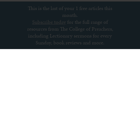
This is the last of your 1 free articles this
month.
Subscribe today
for the full range of
resources from The College of Preachers,
including Lectionary sermons for every
Sunday, book reviews and more.
Subscribe to newsletter
About us