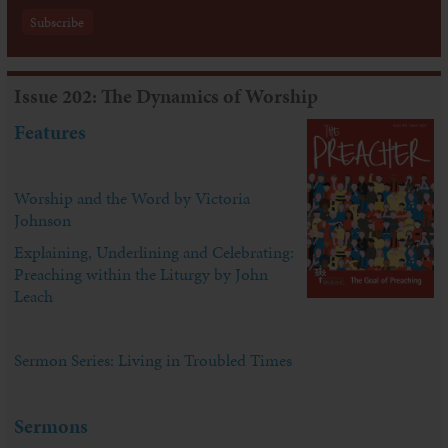
Issue 202: The Dynamics of Worship
Features
Worship and the Word by Victoria
Johnson
Explaining, Underlining and Celebrating:
Preaching within the Liturgy by John
Leach
Sermon Series: Living in Troubled Times
Sermons