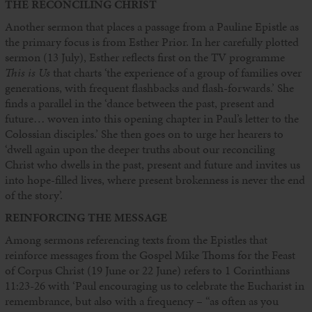
THE RECONCILING CHRIST
Another sermon that places a passage from a Pauline Epistle as
the primary focus is from Esther Prior. In her carefully plotted
sermon (13 July), Esther reflects first on the TV programme
This is Us
that charts ‘the experience of a group of families over
generations, with frequent flashbacks and flash-forwards.’ She
finds a parallel in the ‘dance between the past, present and
future… woven into this opening chapter in Paul’s letter to the
Colossian disciples.’ She then goes on to urge her hearers to
‘dwell again upon the deeper truths about our reconciling
Christ who dwells in the past, present and future and invites us
into hope-filled lives, where present brokenness is never the end
of the story’.
REINFORCING THE MESSAGE
Among sermons referencing texts from the Epistles that
reinforce messages from the Gospel Mike Thoms for the Feast
of Corpus Christ (19 June or 22 June) refers to 1 Corinthians
11:23-26 with ‘Paul encouraging us to celebrate the Eucharist in
remembrance, but also with a frequency – “as often as you