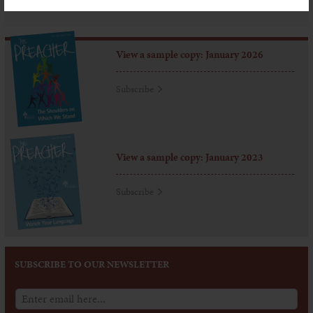
View a sample copy: January 2026
Subscribe
View a sample copy: January 2023
Subscribe
SUBSCRIBE TO OUR NEWSLETTER