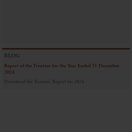
BLOG
Report of the Trustees for the Year Ended 31 December
2024
Download the Trustees' Report for 2024.