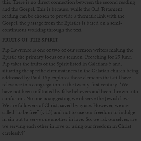
this. There is no direct connection between the second reading
and the Gospel. This is because, while the Old Testament
reading can be chosen to provide a thematic link with the
Gospel, the passage from the Epistles is based on a semi-
continuous working through the text.
FRUITS OF THE SPIRIT
Pip Lawrence is one of two of our sermon writers making the
Epistle the primary focus of a sermon. Preaching for 29 June,
Pip takes the fruits of the Spirit listed in Galatians 5 and,
situating the specific circumstances in the Galatian church being
addressed by Paul, Pip explores those elements that still have
relevance to a congregation in the twenty-first century: ‘We
have not been infiltrated by false believers and been thrown into
confusion. No one is suggesting we observe the Jewish laws.
We are followers of Christ, saved by grace. However, we are
called “to be free” (v.13) and not to use our freedom to indulge
in sin but to serve one another in love. So, we ask ourselves, are
we serving each other in love or using our freedom in Christ
carelessly?’