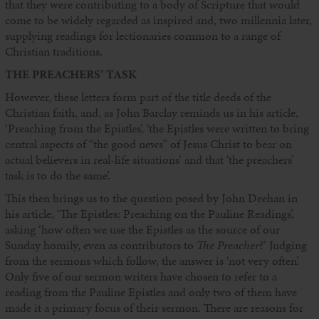
that they were contributing to a body of Scripture that would
come to be widely regarded as inspired and, two millennia later,
supplying readings for lectionaries common to a range of
Christian traditions.
THE PREACHERS’ TASK
However, these letters form part of the title deeds of the
Christian faith, and, as John Barclay reminds us in his article,
‘Preaching from the Epistles’, ‘the Epistles were written to bring
central aspects of “the good news” of Jesus Christ to bear on
actual believers in real-life situations’ and that ‘the preachers’
task is to do the same’.
This then brings us to the question posed by John Deehan in
his article, ‘The Epistles: Preaching on the Pauline Readings’,
asking ‘how often we use the Epistles as the source of our
Sunday homily, even as contributors to
The Preacher
?’ Judging
from the sermons which follow, the answer is ‘not very often’.
Only five of our sermon writers have chosen to refer to a
reading from the Pauline Epistles and only two of them have
made it a primary focus of their sermon. There are reasons for