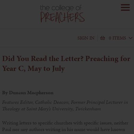
SIGN IN
0 ITEMS
Did You Read the Letter?
Preaching for
Year C, May to July
By Duncan Macpherson
Features Editor, Catholic Deacon, Former Principal Lecturer in
Theology at Saint Mary’s University, Twickenham
Writing letters to specific churches with specific issues, neither
Paul nor any authors writing in his name would have known