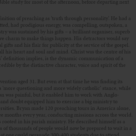
Bible study for most of the afternoon, before departing next
ition of preaching as ‘truth through personality’. He had a
tted, had prodigious energy, was compelling, outspoken, a
try was sustained by his gifts – a brilliant organiser, superb
ive charm to make things happen. His detractors would say
ifts and his flair for publicity at the service of the gospel.
ll his heart and soul and mind. Christ was the centre of his
oks’ definition implies, is the dynamic communication of a
ble by the distinctive character, voice and spirit of the
ntion aged 31. But even at that time he was finding its
a ‘more questioning and more widely catholic’ stance, while
ion was painful, but it enabled him to work with Anglo-
n and doubt equipped him to exercise a big ministry to
rsities. Bryan made 120 preaching tours in America alone,
hree months every year, conducting missions across the world.
as rooted in his parish ministry. He described himself as a
ds of thousands of people would now be prepared to wait in a
that one could persuade 300-400 students due to attend