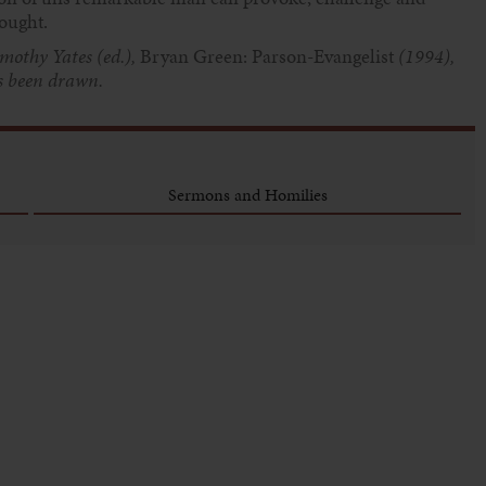
rought.
mothy Yates (ed.),
Bryan Green: Parson-Evangelist
(1994),
as been drawn.
Sermons and Homilies