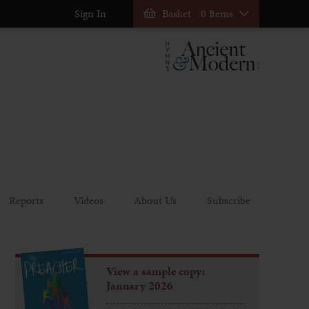
Sign In
Basket
0 Items
Reports
Videos
About Us
Subscribe
View a sample copy:
January 2026