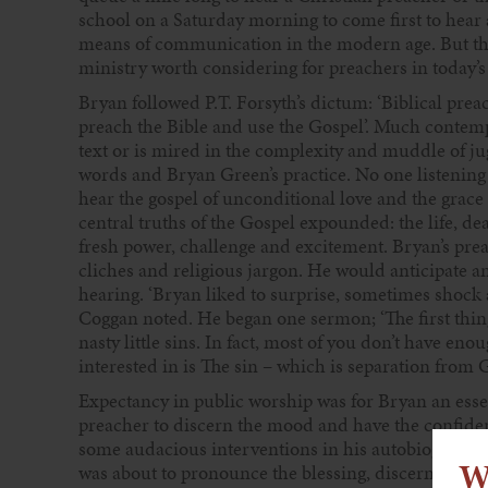
school on a Saturday morning to come first to hear 
means of communication in the modern age. But there
ministry worth considering for preachers in today’s
Bryan followed P.T. Forsyth’s dictum: ‘Biblical prea
preach the Bible and use the Gospel’. Much contemp
text or is mired in the complexity and muddle of jug
words and Bryan Green’s practice. No one listening
hear the gospel of unconditional love and the grace
central truths of the Gospel expounded: the life, d
fresh power, challenge and excitement. Bryan’s prea
cliches and religious jargon. He would anticipate an
hearing. ‘Bryan liked to surprise, sometimes shock 
Coggan noted. He began one sermon; ‘The first thing 
nasty little sins. In fact, most of you don’t have en
interested in is The sin – which is separation from G
Expectancy in public worship was for Bryan an essen
preacher to discern the mood and have the confide
some audacious interventions in his autobiography,
W
was about to pronounce the blessing, discerning th