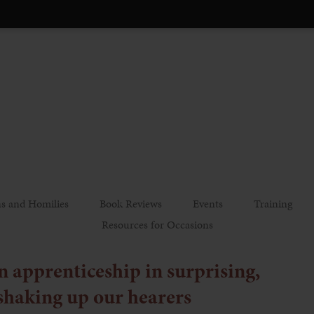
s and Homilies
Book Reviews
Events
Training
Resources for Occasions
 apprenticeship in surprising,
shaking up our hearers