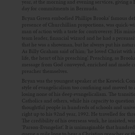
year, at the morning and evening services, giving a 
day for commitments in Bermuda.
Bryan Green embodied Phillips Brooks’ famous defin
presence of Churchillian proportions, was quick-wi
man of action with a taste for controversy. His minis
team leader, financial wizard and he had a persuas
that he was a showman, but he always put his natural g
As Billy Graham said of him; ‘he loved Christ with a
life, the heart of his preaching’. Preaching, as Bro
message from God conveyed, enriched and made credi
preacher themselves.
Bryan was the youngest speaker at the Keswick Conve
style of evangelicalism too confining and moved to 
losing none of his deep evangelicalism. The transit
Catholics and others, while his capacity to questio
thoughtful people in hundreds of schools and unive
right up to his 92nd year, 1992. He travelled for t
The credibility of his overseas work, he insisted, w
‘Parson-Evangelist’. It is unimaginable that hundre
queue a mile long to hear a Christian preacher or 