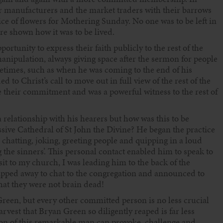
 manufacturers and the market traders with their barrows
ice of flowers for Mothering Sunday. No one was to be left in
ere shown how it was to be lived.
ortunity to express their faith publicly to the rest of the
anipulation, always giving space after the sermon for people
etimes, such as when he was coming to the end of his
to Christ’s call to move out in full view of the rest of the
e their commitment and was a powerful witness to the rest of
 relationship with his hearers but how was this to be
ssive Cathedral of St John the Divine? He began the practice
 chatting, joking, greeting people and quipping in a loud
g the sinners’. This personal contact enabled him to speak to
sit to my church, I was leading him to the back of the
lipped away to chat to the congregation and announced to
that they were not brain dead!
Green, but every other committed person is no less crucial
arvest that Bryan Green so diligently reaped is far less
ion of this remarkable man can provoke, challenge and