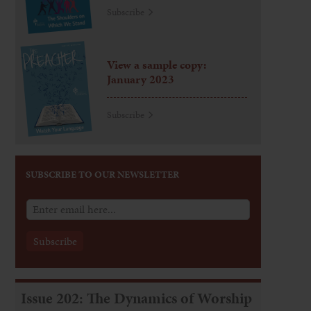
Subscribe
View a sample copy:
January 2023
Subscribe
SUBSCRIBE TO OUR NEWSLETTER
Issue 202: The Dynamics of Worship