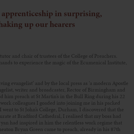
apprenticeship in surprising,
haking up our hearers
 tutor and chair of trustees of the College of Preachers.
ands to experience the magic of the Ecumenical Institute,
iving evangelist’ and by the local press as ‘a modern Apostle
gelist, writer and broadcaster, Rector of Birmingham and
d him preach at St Martin’s in the Bull Ring during his 22
 work colleagues I goaded into joining me in his packed
went to St John’s College, Durham, I discovered that the
rate at Bradford Cathedral, I realised that my boss had
ryan had inspired in him the relentless work regime that
uneaton Bryan Green came to preach, already in his 87th