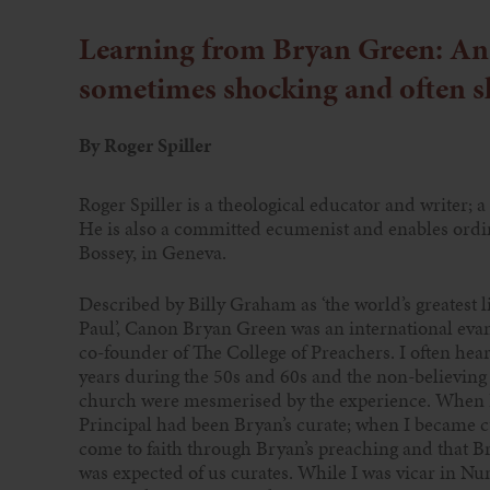
Learning from Bryan Green: An 
sometimes shocking and often s
By Roger Spiller
Roger Spiller is a theological educator and writer; a
He is also a committed ecumenist and enables ordin
Bossey, in Geneva.
Described by Billy Graham as ‘the world’s greatest l
Paul’, Canon Bryan Green was an international evan
co-founder of The College of Preachers. I often hear
years during the 50s and 60s and the non-believing
church were mesmerised by the experience. When I 
Principal had been Bryan’s curate; when I became cu
come to faith through Bryan’s preaching and that B
was expected of us curates. While I was vicar in N