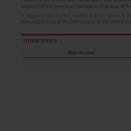
inspire faithful preachers working in this time of d
A suggestion for further reading is Bryan Green & Ti
from which some of the information in
this article h
OTHER TOPICS
Book Reviews