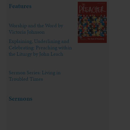
Features
Worship and the Word by
Victoria Johnson
Explaining, Underlining and
Celebrating: Preaching within
the Liturgy by John Leach
Sermon Series: Living in
Troubled Times
Sermons