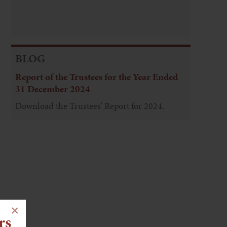
BLOG
Report of the Trustees for the Year Ended
31 December 2024
Download the Trustees' Report for 2024.
×
rs