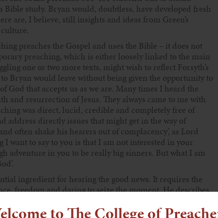
a Bible study. Bryan would, doubtless, have developed fresh
 are, I believe, still insights and ideas from Green’s
 culture.
ching preaches the Gospel and uses the Bible – it does not
orary preaching, which is either loosely linked to the main
gling one or two more texts, might wish to reflect Forsyth’s
 to Bryan would leave without being given the opportunity to
 of God that accepts us as we are. Many times I heard the
eath and resurrection of Jesus. They always came to me with
ching was direct, lucid, credible and completely free of
d address directly issues that might get in the way of
and often shake his hearers out of complacency’, as Lord
I want to say to you is that I am not interested in your
ough adventure in you to be really big sinners. But what I am
od’.
tial ingredient for hearing the good news. It requires the
nce, freedom and daring to seize the moment. He describes
 one of which in the USA was to intervene just as the bishop
elcome to The College of Preache
at something was seriously wrong in the church. The bishop