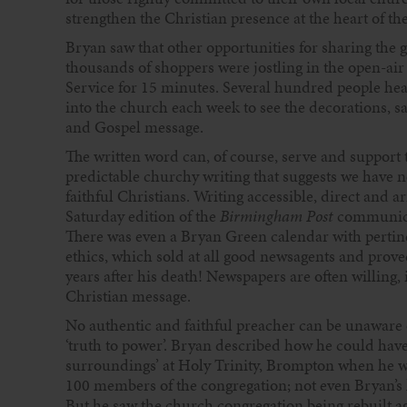
strengthen the Christian presence at the heart of the
Bryan saw that other opportunities for sharing the
thousands of shoppers were jostling in the open-ai
Service for 15 minutes. Several hundred people hear
into the church each week to see the decorations, s
and Gospel message.
The written word can, of course, serve and support 
predictable churchy writing that suggests we have n
faithful Christians. Writing accessible, direct and
Saturday edition of the
Birmingham Post
communicat
There was even a Bryan Green calendar with pertin
ethics, which sold at all good newsagents and proved
years after his death! Newspapers are often willing,
Christian message.
No authentic and faithful preacher can be unaware 
‘truth to power’. Bryan described how he could have l
surroundings’ at Holy Trinity, Brompton when he w
100 members of the congregation; not even Bryan’s
But he saw the church congregation being rebuilt 