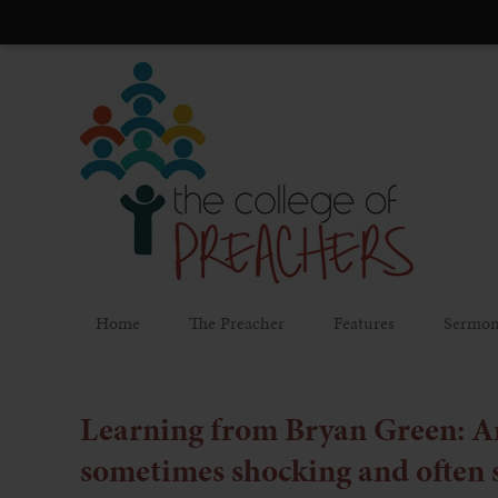
Home
The Preacher
Features
Sermon
Learning from Bryan Green: An
sometimes shocking and often 