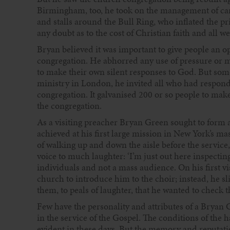
Birmingham, too, he took on the management of car
and stalls around the Bull Ring, who inflated the pr
any doubt as to the cost of Christian faith and all w
Bryan believed it was important to give people an opp
congregation. He abhorred any use of pressure or m
to make their own silent responses to God. But som
ministry in London, he invited all who had responded 
congregation. It galvanised 200 or so people to mak
the congregation.
As a visiting preacher Bryan Green sought to form a
achieved at his first large mission in New York’s ma
of walking up and down the aisle before the service,
voice to much laughter: ‘I’m just out here inspectin
individuals and not a mass audience. On his first vi
church to introduce him to the choir; instead, he s
them, to peals of laughter, that he wanted to check 
Few have the personality and attributes of a Bryan 
in the service of the Gospel. The conditions of the h
evident in these days. But the memory and reputat