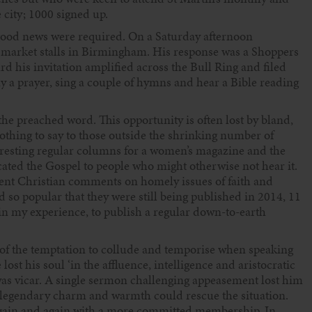
 city; 1000 signed up.
 good news were required. On a Saturday afternoon
r market stalls in Birmingham. His response was a Shoppers
d his invitation amplified across the Bull Ring and filed
ay a prayer, sing a couple of hymns and hear a Bible reading
the preached word. This opportunity is often lost by bland,
othing to say to those outside the shrinking number of
 arresting regular columns for a women’s magazine and the
ed the Gospel to people who might otherwise not hear it.
ent Christian comments on homely issues of faith and
 so popular that they were still being published in 2014, 11
 in my experience, to publish a regular down-to-earth
of the temptation to collude and temporise when speaking
ost his soul ‘in the affluence, intelligence and aristocratic
as vicar. A single sermon challenging appeasement lost him
 legendary charm and warmth could rescue the situation.
again and again with a more committed membership. In