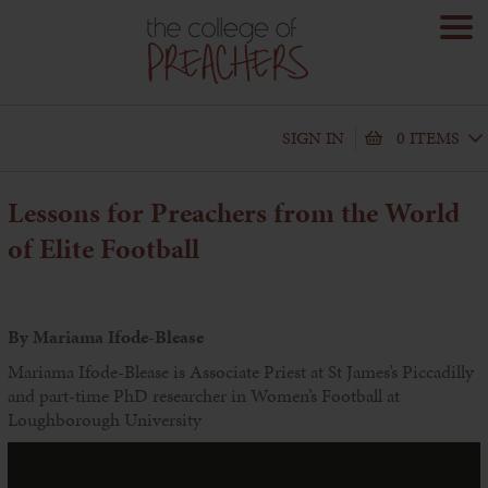
SIGN IN
0 ITEMS
Lessons for Preachers from the World
of Elite Football
By Mariama Ifode-Blease
Mariama Ifode-Blease is Associate Priest at St James’s Piccadilly
and part-time PhD researcher in Women’s Football at
Loughborough University