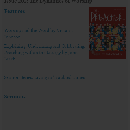
Issue 202: The Dynamics of Worship
Features
Worship and the Word by Victoria
Johnson
Explaining, Underlining and Celebrating:
Preaching within the Liturgy by John
Leach
Sermon Series: Living in Troubled Times
Sermons