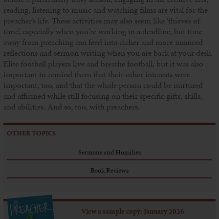
reading, listening to music and watching films are vital for the
preacher’s life. These activities may also seem like ‘thieves of
time’, especially when you’re working to a deadline, but time
away from preaching can feed into richer and more nuanced
reflections and sermon writing when you are back at your desk.
Elite football players live and breathe football, but it was also
important to remind them that their other interests were
important, too, and that the whole person could be nurtured
and affirmed while still focusing on their specific gifts, skills,
and abilities. And so, too, with preachers.
OTHER TOPICS
Sermons and Homilies
Book Reviews
View a sample copy: January 2026