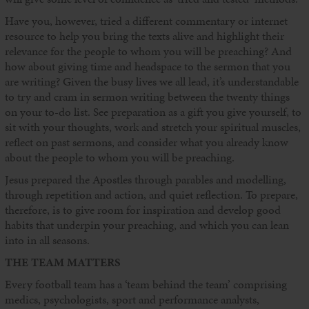
Have you, however, tried a different commentary or internet
resource to help you bring the texts alive and highlight their
relevance for the people to whom you will be preaching? And
how about giving time and headspace to the sermon that you
are writing? Given the busy lives we all lead, it’s understandable
to try and cram in sermon writing between the twenty things
on your to-do list. See preparation as a gift you give yourself, to
sit with your thoughts, work and stretch your spiritual muscles,
reflect on past sermons, and consider what you already know
about the people to whom you will be preaching.
Jesus prepared the Apostles through parables and modelling,
through repetition and action, and quiet reflection. To prepare,
therefore, is to give room for inspiration and develop good
habits that underpin your preaching, and which you can lean
into in all seasons.
THE TEAM MATTERS
Every football team has a ‘team behind the team’ comprising
medics, psychologists, sport and performance analysts,