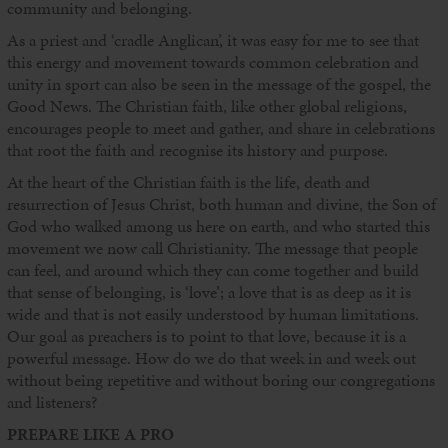
community and belonging.
As a priest and ‘cradle Anglican’, it was easy for me to see that
this energy and movement towards common celebration and
unity in sport can also be seen in the message of the gospel, the
Good News. The Christian faith, like other global religions,
encourages people to meet and gather, and share in celebrations
that root the faith and recognise its history and purpose.
At the heart of the Christian faith is the life, death and
resurrection of Jesus Christ, both human and divine, the Son of
God who walked among us here on earth, and who started this
movement we now call Christianity. The message that people
can feel, and around which they can come together and build
that sense of belonging, is ‘love’; a love that is as deep as it is
wide and that is not easily understood by human limitations.
Our goal as preachers is to point to that love, because it is a
powerful message. How do we do that week in and week out
without being repetitive and without boring our congregations
and listeners?
PREPARE LIKE A PRO