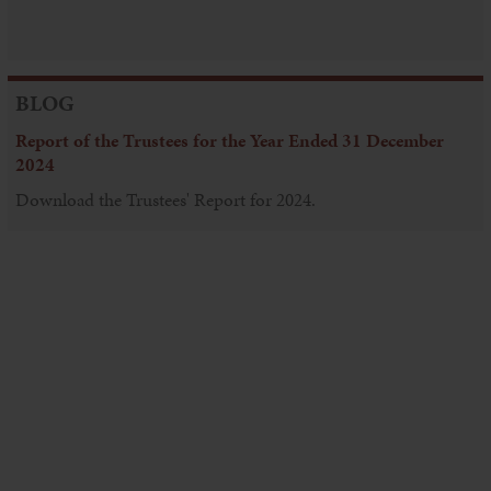
BLOG
Report of the Trustees for the Year Ended 31 December
2024
Download the Trustees' Report for 2024.