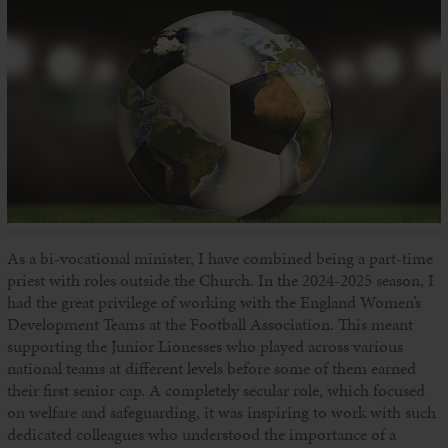
As a bi-vocational minister, I have combined being a part-time
priest with roles outside the Church. In the 2024-2025 season, I
had the great privilege of working with the England Women’s
Development Teams at the Football Association. This meant
supporting the Junior Lionesses who played across various
national teams at different levels before some of them earned
their first senior cap. A completely secular role, which focused
on welfare and safeguarding, it was inspiring to work with such
dedicated colleagues who understood the importance of a