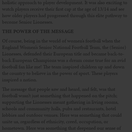
holistic approach to player development. It was also exciting to
watch players receive their first cap at the age of 13/14 and see
how older players had progressed through this elite pathway to
become Senior Lionesses.
THE POWER OF THE MESSAGE
Of course, being in the world of women’s football when the
England Women’s Senior National Football Team, the (Senior)
Lionesses, defended their European title and became back-to-
back European Champions was a dream come true for an avid
football fan like me! The team inspired children up and down
the country to believe in the power of sport. These players
inspired a nation.
The message that people saw and heard, and felt, was that
football wasn’t just something that happened on the pitch;
supporting the Lionesses meant gathering in living rooms,
schools and community halls, pubs and restaurants, hotel
lobbies and outdoor venues. Here was something that could
unite us, regardless of ethnicity, creed, occupation, or
hometown. Here was something that deepened our sense of