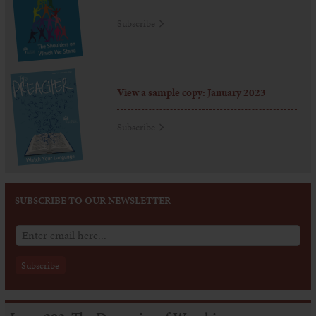
Subscribe
View a sample copy: January 2023
Subscribe
SUBSCRIBE TO OUR NEWSLETTER