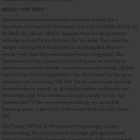
BEING ‘OFF FEET’
Ministry can sometimes oscillate between feeling like a
marathon (Advent and Christmas) and a sprint (Holy Week). In
football, the phrase ‘off feet’ signifies time for the players to
recharge and not be on their feet for too long. That could be
simply relaxing with teammates or anything that does not
overly work their feet and muscles before a big game. The
busyness of being a parish priest or chaplain, or serving in
another ministerial context, can often mean that being ‘off feet’
can feel like a bit of a pipedream. Yes, this is also key for us as
ministers and preachers. ‘Off feet’ for us could mean inviting
someone else to preach, or giving lay leaders, ordinands and
those exploring their vocation the opportunity to take the
‘sermon slot’. When we are not preaching, we are in full-
listening mode, a great way to learn and feed our own ‘inner
life’.
And being ‘off feet’ is about conserving energy and not
overworking. So, taking time to recharge, going on retreat
before a particularly busy season, engaging in the creative arts,