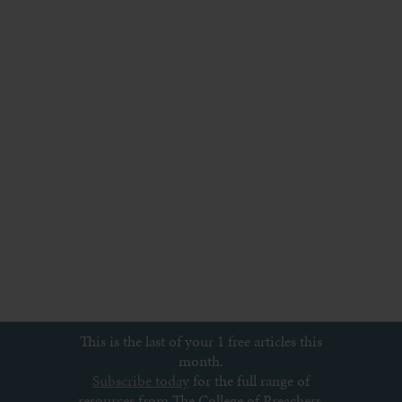
This is the last of your 1 free articles this
month.
Subscribe today
for the full range of
resources from The College of Preachers,