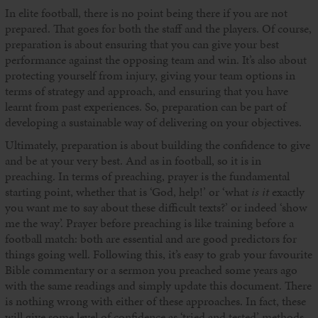
In elite football, there is no point being there if you are not
prepared. That goes for both the staff and the players. Of course,
preparation is about ensuring that you can give your best
performance against the opposing team and win. It’s also about
protecting yourself from injury, giving your team options in
terms of strategy and approach, and ensuring that you have
learnt from past experiences. So, preparation can be part of
developing a sustainable way of delivering on your objectives.
Ultimately, preparation is about building the confidence to give
and be at your very best. And as in football, so it is in
preaching. In terms of preaching, prayer is the fundamental
starting point, whether that is ‘God, help!’ or ‘what
is it
exactly
you want me to say about these difficult texts?’ or indeed ‘show
me the way’. Prayer before preaching is like training before a
football match: both are essential and are good predictors for
things going well. Following this, it’s easy to grab your favourite
Bible commentary or a sermon you preached some years ago
with the same readings and simply update this document. There
is nothing wrong with either of these approaches. In fact, these
will give some level of confidence as ‘tried and tested’ methods.