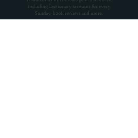
including Lectionary sermons for every
Sunday, book reviews and more.
Subscribe to newsletter
About us
Contact us
Archive