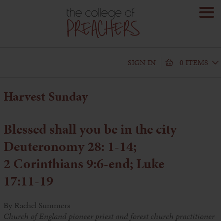
SIGN IN
0 ITEMS
Harvest Sunday
Blessed shall you be in the city
Deuteronomy 28: 1-14;
2 Corinthians 9:6-end; Luke
17:11-19
By Rachel Summers
Church of England pioneer priest and forest church practitioner