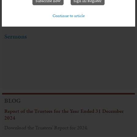
Subscribe now
Sign in/Register
Continue to article
Sermon Series: Living in Troubled Times
Sermons
BLOG
Report of the Trustees for the Year Ended 31 December
2024
Download the Trustees' Report for 2024.