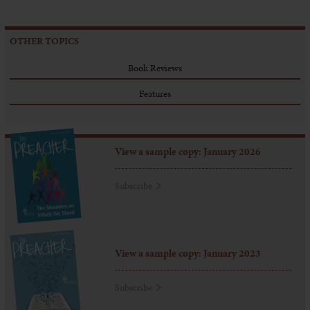
OTHER TOPICS
Book Reviews
Features
View a sample copy: January 2026
Subscribe
View a sample copy: January 2023
Subscribe