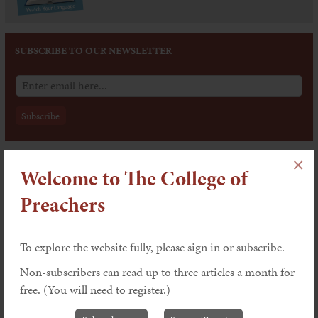
SUBSCRIBE TO OUR NEWSLETTER
×
Issue 202: The Dynamics of Worship
Welcome to The College of
Features
Preachers
Worship and the Word by Victoria
To explore the website fully, please sign in or subscribe.
Johnson
Non-subscribers can read up to three articles a month for
Explaining, Underlining and Celebrating:
free. (You will need to register.)
Preaching within the Liturgy by John
Leach