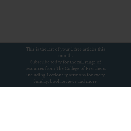
This is the last of your 1 free articles this
month.
Subscribe today
for the full range of
resources from The College of Preachers,
including Lectionary sermons for every
Sunday, book reviews and more.
Subscribe to newsletter