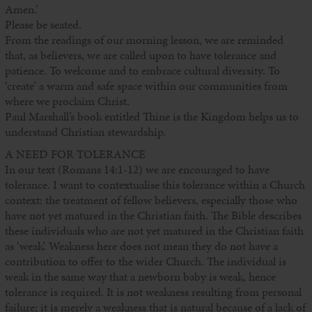
Amen.’
Please be seated.
From the readings of our morning lesson, we are reminded
that, as believers, we are called upon to have tolerance and
patience. To welcome and to embrace cultural diversity. To
‘create’ a warm and safe space within our communities from
where we proclaim Christ.
Paul Marshall’s book entitled Thine is the Kingdom helps us to
understand Christian stewardship.
A NEED FOR TOLERANCE
In our text (Romans 14:1-12) we are encouraged to have
tolerance. I want to contextualise this tolerance within a Church
context: the treatment of fellow believers, especially those who
have not yet matured in the Christian faith. The Bible describes
these individuals who are not yet matured in the Christian faith
as ‘weak’. Weakness here does not mean they do not have a
contribution to offer to the wider Church. The individual is
weak in the same way that a newborn baby is weak, hence
tolerance is required. It is not weakness resulting from personal
failure; it is merely a weakness that is natural because of a lack of