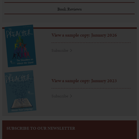
Book Reviews
View a sample copy: January 2026
Subscribe
View a sample copy: January 2023
Subscribe
SUBSCRIBE TO OUR NEWSLETTER