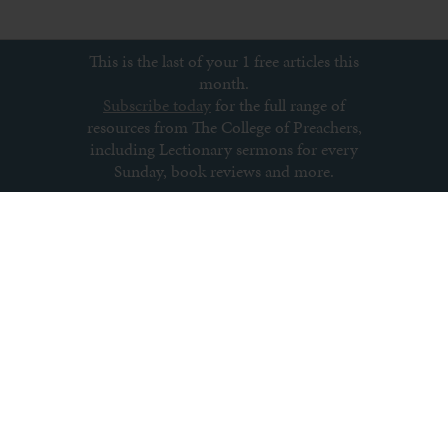
This is the last of your 1 free articles this
month.
Subscribe today
for the full range of
resources from The College of Preachers,
including Lectionary sermons for every
Sunday, book reviews and more.
Subscribe to newsletter