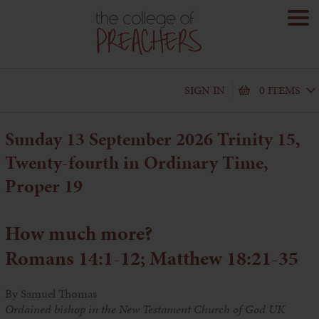
SIGN IN
0 ITEMS
Sunday 13 September 2026 Trinity 15,
Twenty-fourth in Ordinary Time,
Proper 19
How much more?
Romans 14:1-12; Matthew 18:21-35
By Samuel Thomas
Ordained bishop in the New Testament Church of God UK