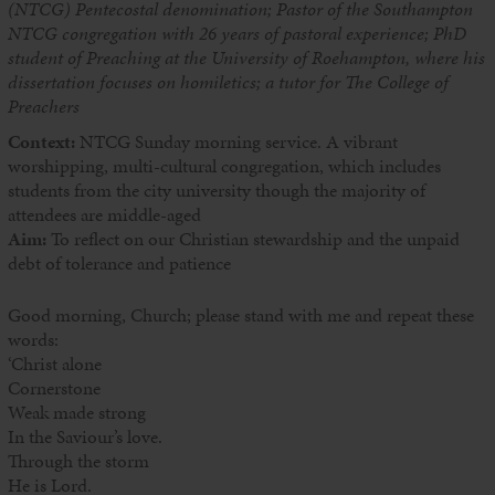
(NTCG) Pentecostal denomination; Pastor of the Southampton
NTCG congregation with 26 years of pastoral experience; PhD
student of Preaching at the University of Roehampton, where his
dissertation focuses on homiletics; a tutor for The College of
Preachers
Context:
NTCG Sunday morning service. A vibrant
worshipping, multi-cultural congregation, which includes
students from the city university though the majority of
attendees are middle-aged
Aim:
To reflect on our Christian stewardship and the unpaid
debt of tolerance and patience
Good morning, Church; please stand with me and repeat these
words:
‘Christ alone
Cornerstone
Weak made strong
In the Saviour’s love.
Through the storm
He is Lord.