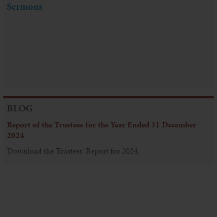
Sermons
BLOG
Report of the Trustees for the Year Ended 31 December
2024
Download the Trustees' Report for 2024.