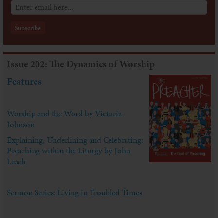
Issue 202: The Dynamics of Worship
Features
Worship and the Word by Victoria
Johnson
Explaining, Underlining and Celebrating:
Preaching within the Liturgy by John
Leach
Sermon Series: Living in Troubled Times