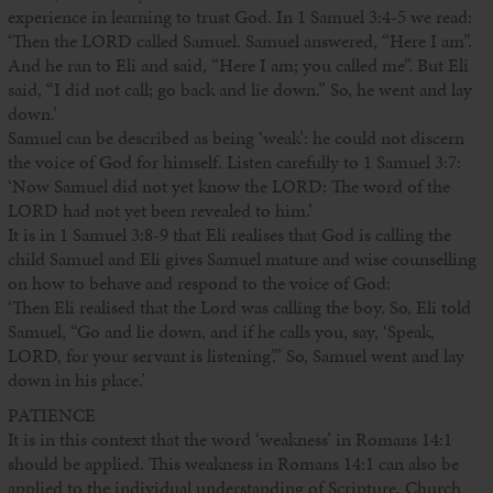
experience in learning to trust God. In 1 Samuel 3:4-5 we read:
‘Then the LORD called Samuel. Samuel answered, “Here I am”.
And he ran to Eli and said, “Here I am; you called me”. But Eli
said, “I did not call; go back and lie down.” So, he went and lay
down.’
Samuel can be described as being ‘weak’: he could not discern
the voice of God for himself. Listen carefully to 1 Samuel 3:7:
‘Now Samuel did not yet know the LORD: The word of the
LORD had not yet been revealed to him.’
It is in 1 Samuel 3:8-9 that Eli realises that God is calling the
child Samuel and Eli gives Samuel mature and wise counselling
on how to behave and respond to the voice of God:
‘Then Eli realised that the Lord was calling the boy. So, Eli told
Samuel, “Go and lie down, and if he calls you, say, ‘Speak,
LORD, for your servant is listening’.” So, Samuel went and lay
down in his place.’
PATIENCE
It is in this context that the word ‘weakness’ in Romans 14:1
should be applied. This weakness in Romans 14:1 can also be
applied to the individual understanding of Scripture, Church