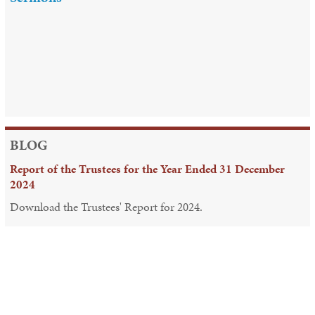
BLOG
Report of the Trustees for the Year Ended 31 December
2024
Download the Trustees' Report for 2024.