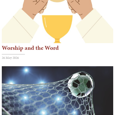
Worship and the Word
26 May 2026