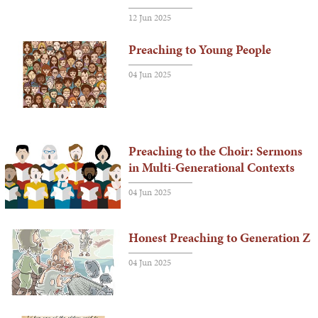
12 Jun 2025
Preaching to Young People
04 Jun 2025
Preaching to the Choir: Sermons
in Multi-Generational Contexts
04 Jun 2025
Honest Preaching to Generation Z
04 Jun 2025