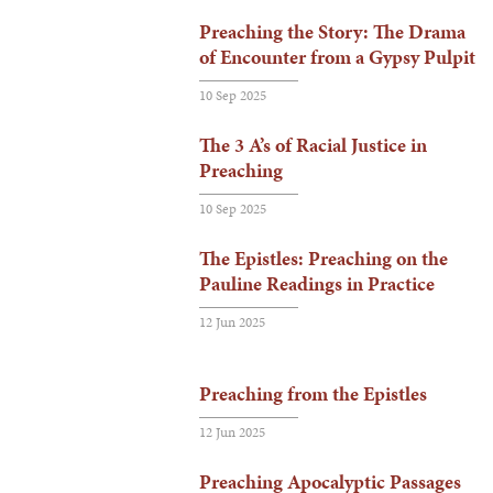
Preaching the Story: The Drama
of Encounter from a Gypsy Pulpit
10 Sep 2025
The 3 A’s of Racial Justice in
Preaching
10 Sep 2025
The Epistles: Preaching on the
Pauline Readings in Practice
12 Jun 2025
Preaching from the Epistles
12 Jun 2025
Preaching Apocalyptic Passages