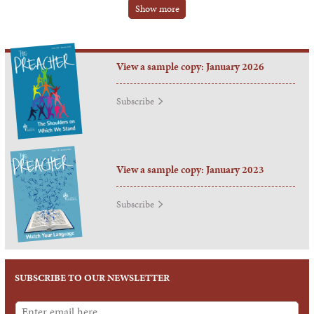
Show more
View a sample copy: January 2026
Subscribe
View a sample copy: January 2023
Subscribe
SUBSCRIBE TO OUR NEWSLETTER