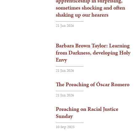
apprenticeship in surprising,
sometimes shocking and often
shaking up our hearers
21 Jan 2026
Barbara Brown Taylor: Learning
from Darkness, developing Holy
Envy
21 Jan 2026
The Preaching of Óscar Romero
21 Jan 2026
Preaching on Racial Justice
Sunday
10 Sep 2025