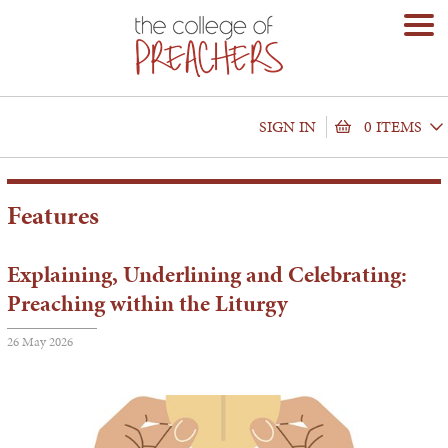
SIGN IN
0 ITEMS
Features
Explaining, Underlining and Celebrating:
Preaching within the Liturgy
26 May 2026