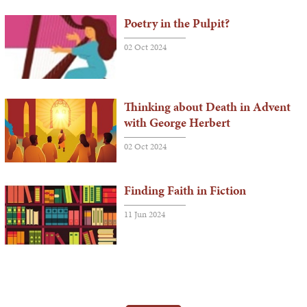
Poetry in the Pulpit?
02 Oct 2024
Thinking about Death in Advent
with George Herbert
02 Oct 2024
Finding Faith in Fiction
11 Jun 2024