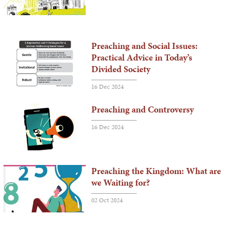
Preaching and Social Issues:
Practical Advice in Today’s
Divided Society
16 Dec 2024
Preaching and Controversy
16 Dec 2024
Preaching the Kingdom: What are
we Waiting for?
02 Oct 2024