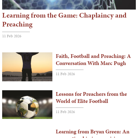
Learning from the Game: Chaplaincy and
Preaching
11 Feb 2026
Faith, Football and Preaching: A
Conversation With Marc Pugh
11 Feb 2026
Lessons for Preachers from the
World of Elite Football
11 Feb 2026
Learning from Bryan Green: An