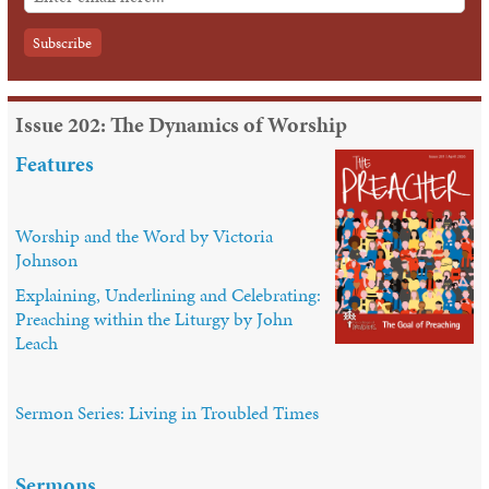
Issue 202: The Dynamics of Worship
Features
Worship and the Word by Victoria
Johnson
Explaining, Underlining and Celebrating:
Preaching within the Liturgy by John
Leach
Sermon Series: Living in Troubled Times
Sermons