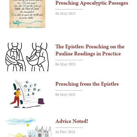
Preaching Apocalyptic Passages
06 May 2025
The Epistles: Preaching on the
Pauline Readings in Practice
06 May 2025
Preaching from the Epistles
06 May 2025
Advice Noted!
16 Dec 2024