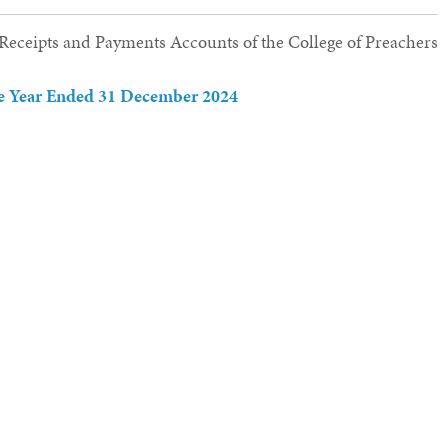
e Receipts and Payments Accounts of the College of Preachers
the Year Ended 31 December 2024