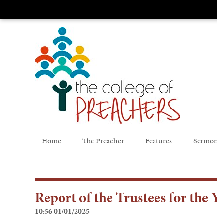
Home
The Preacher
Features
Sermon
Report of the Trustees for th
10:56 01/01/2025