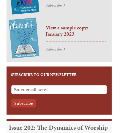
Subscribe
View a sample copy:
January 2023
Subscribe
SUBSCRIBE TO OUR NEWSLETTER
Issue 202: The Dynamics of Worship