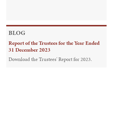
BLOG
Report of the Trustees for the Year Ended
31 December 2023
Download the Trustees' Report for 2023.