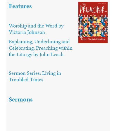
Features
Worship and the Word by
Victoria Johnson
Explaining, Underlining and
Celebrating: Preaching within
the Liturgy by John Leach
Sermon Series: Living in
Troubled Times
Sermons