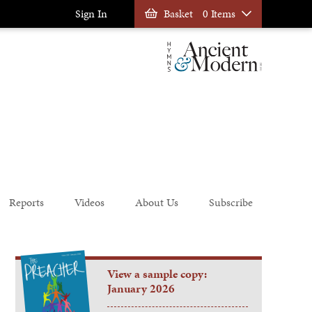
Sign In
Basket
0 Items
Reports
Videos
About Us
Subscribe
View a sample copy:
January 2026