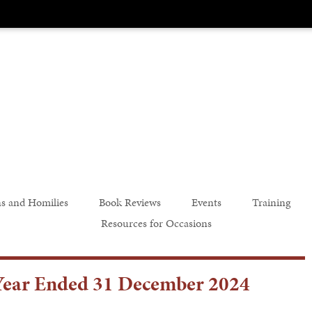
s and Homilies
Book Reviews
Events
Training
Resources for Occasions
e Year Ended 31 December 2024