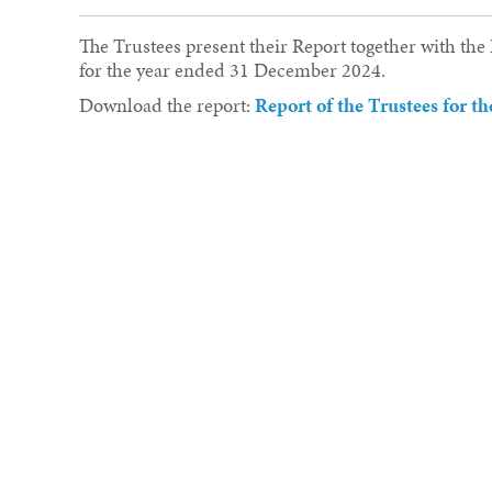
The Trustees present their Report together with th
for the year ended 31 December 2024.
Download the report:
Report of the Trustees for 