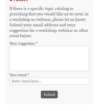
If there is a specific topic relating to
preaching that you would like us to cover in
a workshop or webinar, please let us know.
Submit your email address and your
suggestion for a workshop, webinar or other
event below.
Your suggestion *
Your email *