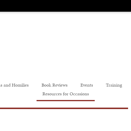
s and Homilies
Book Reviews
Events
Training
Resources for Occasions