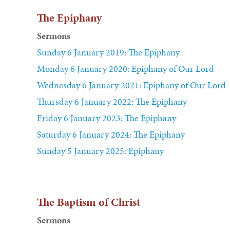
The Epiphany
Sermons
Sunday 6 January 2019: The Epiphany
Monday 6 January 2020: Epiphany of Our Lord
Wednesday 6 January 2021: Epiphany of Our Lord
Thursday 6 January 2022: The Epiphany
Friday 6 January 2023: The Epiphany
Saturday 6 January 2024: The Epiphany
Sunday 5 January 2025: Epiphany
The Baptism of Christ
Sermons