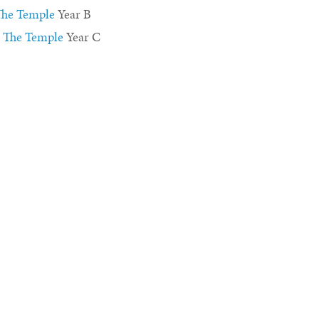
 The Temple
Year B
n The Temple
Year C