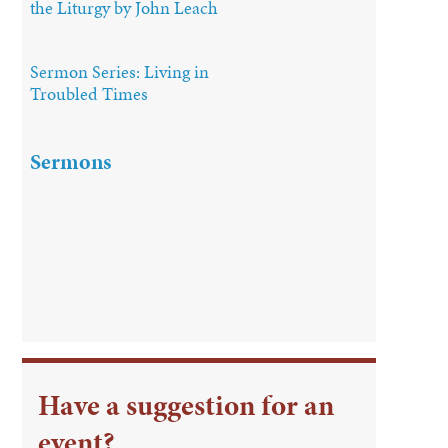
the Liturgy by John Leach
Sermon Series: Living in
Troubled Times
Sermons
Have a suggestion for an
event?