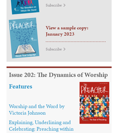
Subscribe
View a sample copy:
January 2023
Subscribe
Issue 202: The Dynamics of Worship
Features
Worship and the Word by
Victoria Johnson
Explaining, Underlining and
Celebrating: Preaching within