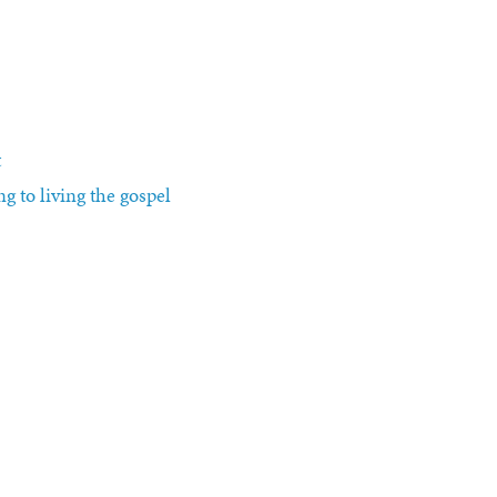
t
g to living the gospel