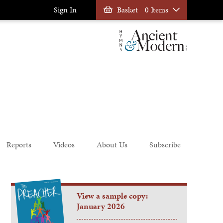
Sign In
Basket
0 Items
Reports
Videos
About Us
Subscribe
View a sample copy:
January 2026