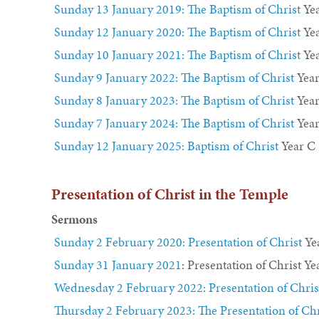
Sunday 13 January 2019: The Baptism of Christ
Yea
Sunday 12 January 2020: The Baptism of Christ
Ye
Sunday 10 January 2021: The Baptism of Christ
Yea
Sunday 9 January 2022: The Baptism of Christ
Year
Sunday 8 January 2023: The Baptism of Christ
Yea
Sunday 7 January 2024: The Baptism of Christ
Year
Sunday 12 January 2025: Baptism of Christ
Year C
Presentation of Christ in the Temple
Sermons
Sunday 2 February 2020: Presentation of Christ
Ye
Sunday 31 January 2021
: Presentation of Christ
Ye
Wednesday 2 February 2022: Presentation of Chris
Thursday 2 February 2023: The Presentation of Chr