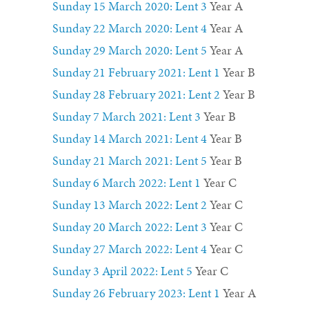
Sunday 15 March 2020: Lent 3
Year A
Sunday 22 March 2020: Lent 4
Year A
Sunday 29 March 2020: Lent 5
Year A
Sunday 21 February 2021: Lent 1
Year B
Sunday 28 February 2021: Lent 2
Year B
Sunday 7 March 2021: Lent 3
Year B
Sunday 14 March 2021: Lent 4
Year B
Sunday 21 March 2021: Lent 5
Year B
Sunday 6 March 2022: Lent 1
Year C
Sunday 13 March 2022: Lent 2
Year C
Sunday 20 March 2022: Lent 3
Year C
Sunday 27 March 2022: Lent 4
Year C
Sunday 3 April 2022: Lent 5
Year C
Sunday 26 February 2023: Lent 1
Year A