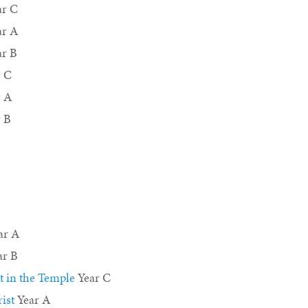
r C
ar A
r B
 C
r A
 B
ar A
ar B
t in the Temple
Year C
ist
Year A