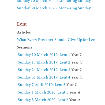
Sunday 10 March 2024: Mothering Sunday
Sunday 30 March 2025: Mothering Sunday
Lent
Articles
What Every Preacher Should Give-Up for Lent
Sermons
Sunday 10 March 2019: Lent 1
Year C
Sunday 17 March 2019: Lent 2
Year C
Sunday 24 March 2019: Lent 3
Year C
Sunday 31 March 2019: Lent 4
Year C
Sunday 7 April 2019: Lent 5
Year C
Sunday 1 March 2020: Lent 1
Year A
Sunday 8 March 2020: Lent 2
Year A