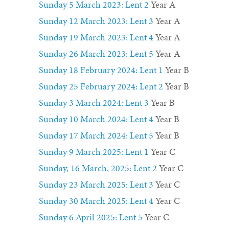
Sunday 5 March 2023: Lent 2
Year A
Sunday 12 March 2023: Lent 3
Year A
Sunday 19 March 2023: Lent 4
Year A
Sunday 26 March 2023: Lent 5
Year A
Sunday 18 February 2024
:
Lent 1
Year B
Sunday 25 February 2024
:
Lent 2
Year B
Sunday 3 March 2024: Lent 3
Year B
Sunday 10 March 2024
:
Lent 4
Year B
Sunday 17 March 2024
:
Lent 5
Year B
Sunday 9 March 2025: Lent 1
Year C
Sunday, 16 March, 2025: Lent 2
Year C
Sunday 23 March 2025: Lent 3
Year C
Sunday 30 March 2025: Lent 4
Year C
Sunday 6 April 2025: Lent 5
Year C