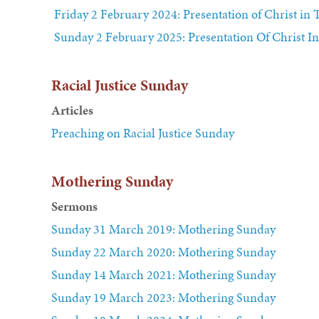
Friday 2 February 2024: Presentation of Christ in
Sunday 2 February 2025: Presentation Of Christ I
Racial Justice Sunday
Articles
Preaching on Racial Justice Sunday
Mothering Sunday
Sermons
Sunday 31 March 2019: Mothering Sunday
Sunday 22 March 2020: Mothering Sunday
Sunday 14 March 2021: Mothering Sunday
Sunday 19 March 2023: Mothering Sunday