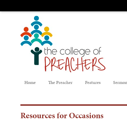
Home
The Preacher
Features
Sermon
Resources for Occasions