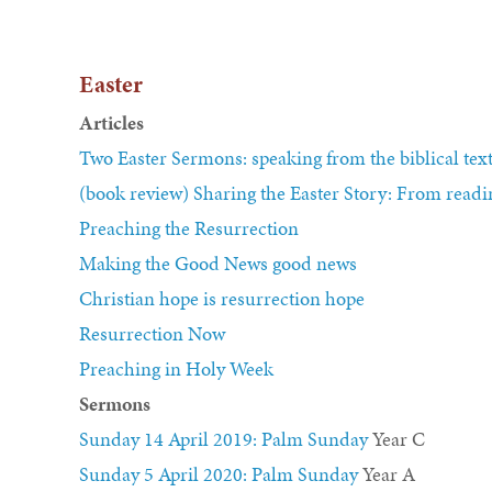
Easter
Articles
Two Easter Sermons: speaking from the biblical tex
(book review) Sharing the Easter Story: From readin
Preaching the Resurrection
Making the Good News good news
Christian hope is resurrection hope
Resurrection Now
Preaching in Holy Week
Sermons
Sunday 14 April 2019: Palm Sunday
Year C
Sunday 5 April 2020: Palm Sunday
Year A