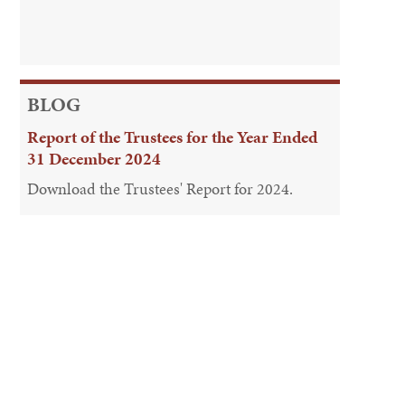
BLOG
Report of the Trustees for the Year Ended
31 December 2024
Download the Trustees' Report for 2024.