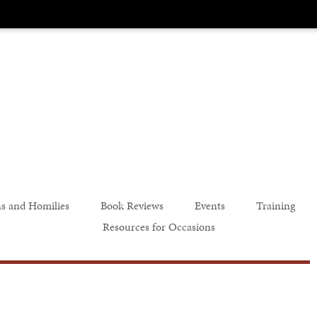
s and Homilies
Book Reviews
Events
Training
Resources for Occasions