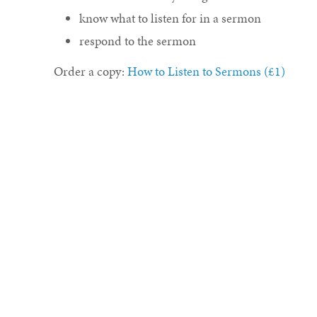
know what to listen for in a sermon
respond to the sermon
Order a copy:
How to Listen to Sermons (£1)