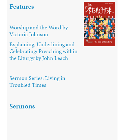
Features
Worship and the Word by
Victoria Johnson
Explaining, Underlining and
Celebrating: Preaching within
the Liturgy by John Leach
Sermon Series: Living in
Troubled Times
Sermons