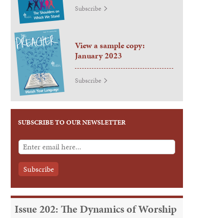
Subscribe
View a sample copy:
January 2023
Subscribe
SUBSCRIBE TO OUR NEWSLETTER
Issue 202: The Dynamics of Worship