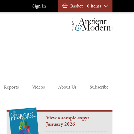
Sign In
Basket
0 Items
Reports
Videos
About Us
Subscribe
View a sample copy:
January 2026