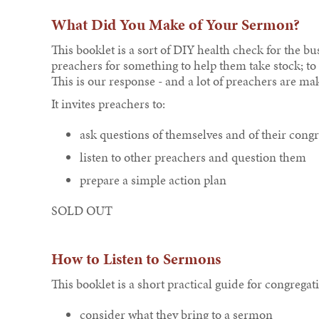
What Did You Make of Your Sermon?
This booklet is a sort of DIY health check for the 
preachers for something to help them take stock; t
This is our response - and a lot of preachers are mak
It invites preachers to:
ask questions of themselves and of their cong
listen to other preachers and question them
prepare a simple action plan
SOLD OUT
How to Listen to Sermons
This booklet is a short practical guide for congregati
consider what they bring to a sermon