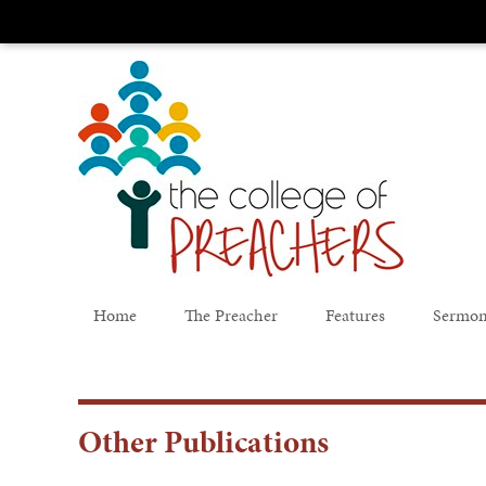
Home
The Preacher
Features
Sermon
Other Publications