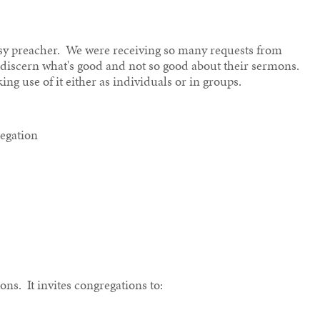
busy preacher. We were receiving so many requests from
o discern what's good and not so good about their sermons.
ing use of it either as individuals or in groups.
regation
ons. It invites congregations to: